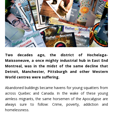
Two decades ago, the district of Hochelaga-
Maissoneuve, a once mighty industrial hub in East End
Montreal, was in the midst of the same decline that
Detroit, Manchester, Pittsburgh and other Western
World centres were suffering.
Abandoned buildings became havens for young squatters from
across Quebec and Canada. In the wake of these young
aimless migrants, the same horsemen of the Apocalypse are
always sure to follow: Crime, poverty, addiction and
homelessness.