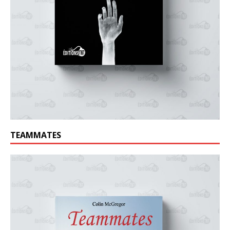
TEAMMATES