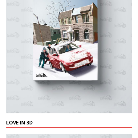
LOVE IN 3D