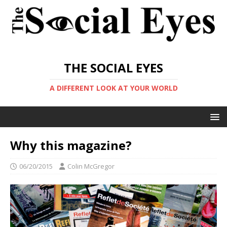
THE SOCIAL EYES
A DIFFERENT LOOK AT YOUR WORLD
Why this magazine?
06/20/2015
Colin McGregor