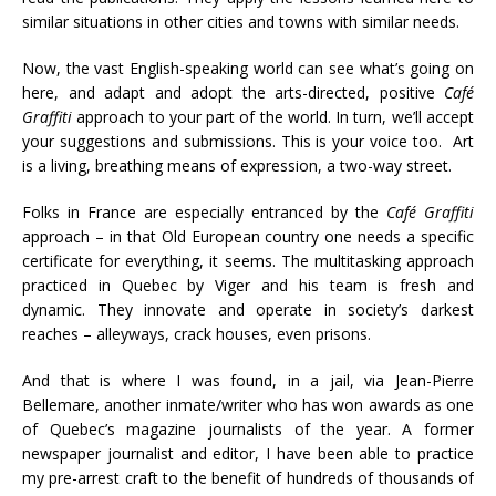
similar situations in other cities and towns with similar needs.
Now, the vast English-speaking world can see what’s going on
here, and adapt and adopt the arts-directed, positive
Café
Graffiti
approach to your part of the world. In turn, we’ll accept
your suggestions and submissions. This is your voice too. Art
is a living, breathing means of expression, a two-way street.
Folks in France are especially entranced by the
Café Graffiti
approach – in that Old European country one needs a specific
certificate for everything, it seems. The multitasking approach
practiced in Quebec by Viger and his team is fresh and
dynamic. They innovate and operate in society’s darkest
reaches – alleyways, crack houses, even prisons.
And that is where I was found, in a jail, via Jean-Pierre
Bellemare, another inmate/writer who has won awards as one
of Quebec’s magazine journalists of the year. A former
newspaper journalist and editor, I have been able to practice
my pre-arrest craft to the benefit of hundreds of thousands of