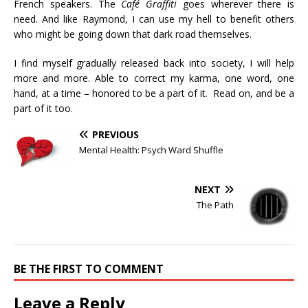
French speakers. The
Café Graffiti
goes wherever there is
need. And like Raymond, I can use my hell to benefit others
who might be going down that dark road themselves.
I find myself gradually released back into society, I will help
more and more. Able to correct my karma, one word, one
hand, at a time – honored to be a part of it. Read on, and be a
part of it too.
PREVIOUS
Mental Health: Psych Ward Shuffle
NEXT
The Path
BE THE FIRST TO COMMENT
Leave a Reply