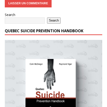
Search
Search
QUEBEC SUICIDE PREVENTION HANDBOOK