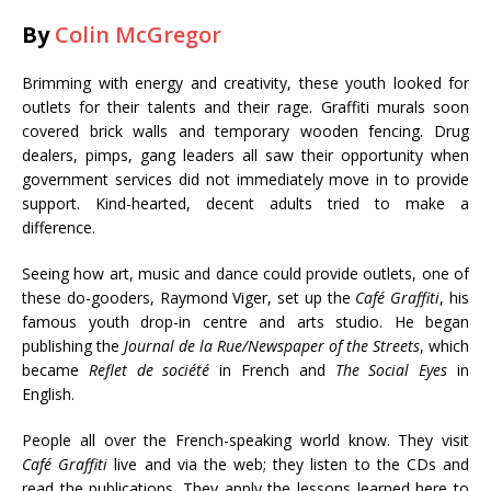
By
Colin McGregor
Brimming with energy and creativity, these youth looked for
outlets for their talents and their rage. Graffiti murals soon
covered brick walls and temporary wooden fencing. Drug
dealers, pimps, gang leaders all saw their opportunity when
government services did not immediately move in to provide
support. Kind-hearted, decent adults tried to make a
difference.
Seeing how art, music and dance could provide outlets, one of
these do-gooders, Raymond Viger, set up the
Café Graffiti
, his
famous youth drop-in centre and arts studio. He began
publishing the
Journal de la Rue/Newspaper of the Streets
, which
became
Reflet de société
in French and
The Social Eyes
in
English.
People all over the French-speaking world know. They visit
Café Graffiti
live and via the web; they listen to the CDs and
read the publications. They apply the lessons learned here to