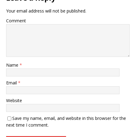
Your email address will not be published.
Comment
Name
*
Email
*
Website
Save my name, email, and website in this browser for the
next time I comment.