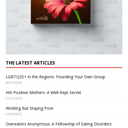
THE LATEST ARTICLES
LGBTQ2S+ in the Regions: Founding Your Own Group
08/07/2026
HIV-Positive Mothers: A Well-Kept Secret
07/31/2026
Working But Staying Poor
07/24/2026
Overeaters Anonymous: A Fellowship of Eating Disorders