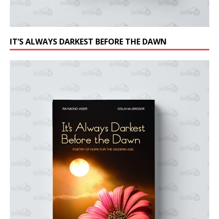
IT’S ALWAYS DARKEST BEFORE THE DAWN