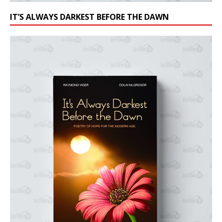
IT’S ALWAYS DARKEST BEFORE THE DAWN