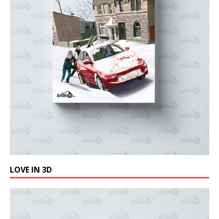
LOVE IN 3D