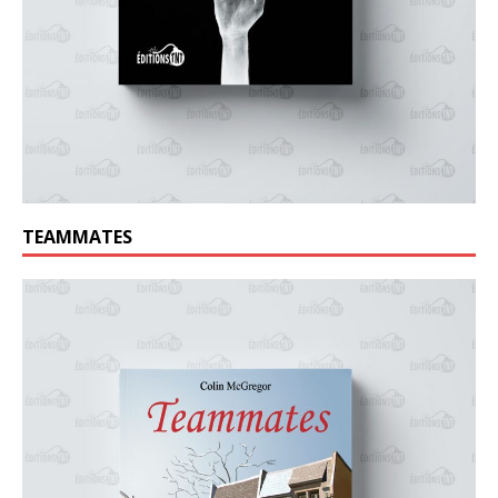
TEAMMATES