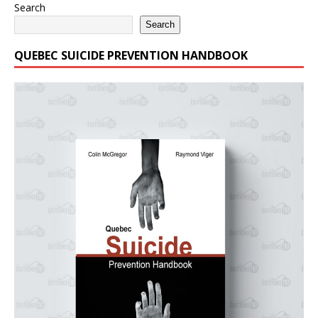
Search
Search
QUEBEC SUICIDE PREVENTION HANDBOOK