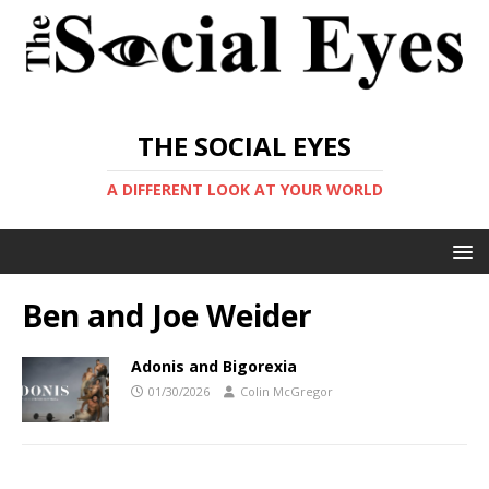
THE SOCIAL EYES
A DIFFERENT LOOK AT YOUR WORLD
Ben and Joe Weider
Adonis and Bigorexia
01/30/2026
Colin McGregor