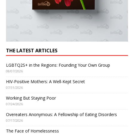
THE LATEST ARTICLES
LGBTQ2S+ in the Regions: Founding Your Own Group
08/07/2026
HIV-Positive Mothers: A Well-Kept Secret
07/31/2026
Working But Staying Poor
07/24/2026
Overeaters Anonymous: A Fellowship of Eating Disorders
07/17/2026
The Face of Homelessness