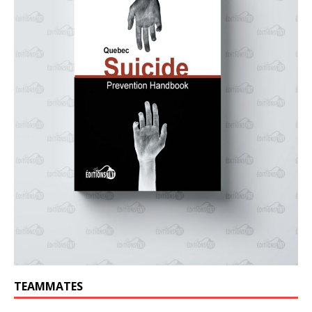
TEAMMATES