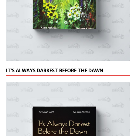
IT’S ALWAYS DARKEST BEFORE THE DAWN