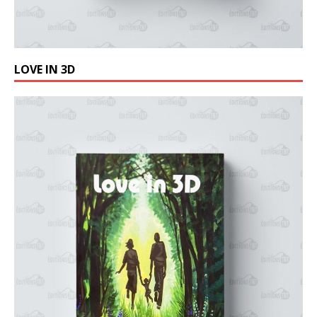
LOVE IN 3D