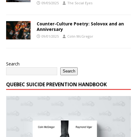
09/05/2025
The Social Eyes
Counter-Culture Poetry: Solovox and an
Anniversary
09/01/2025
Colin McGregor
Search
Search
QUEBEC SUICIDE PREVENTION HANDBOOK