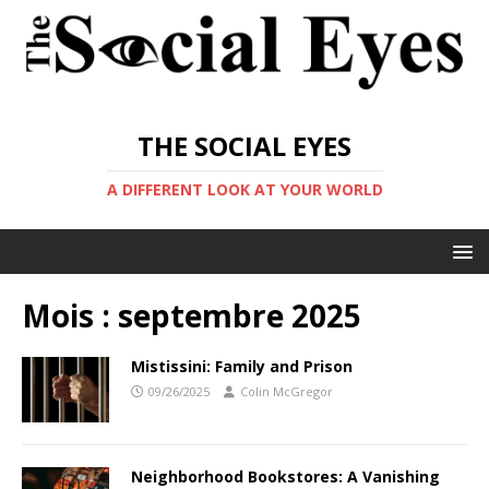
THE SOCIAL EYES
A DIFFERENT LOOK AT YOUR WORLD
Mois :
septembre 2025
Mistissini: Family and Prison
09/26/2025
Colin McGregor
Neighborhood Bookstores: A Vanishing