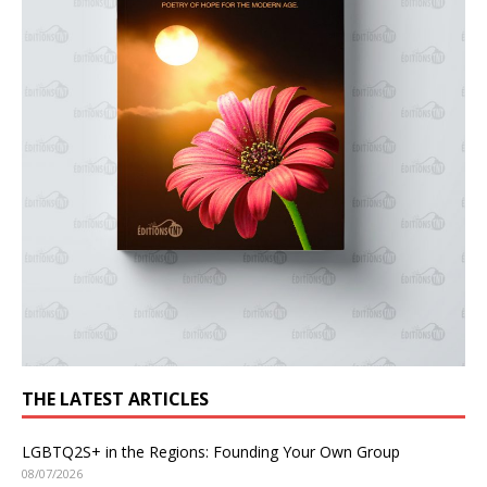
THE LATEST ARTICLES
LGBTQ2S+ in the Regions: Founding Your Own Group
08/07/2026