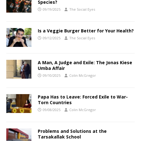
Species?
09/19/2025
The Social Eyes
Is a Veggie Burger Better for Your Health?
09/12/2025
The Social Eyes
A Man, A Judge and Exile: The Jonas Kiese
Umba Affair
09/10/2025
Colin McGregor
Papa Has to Leave: Forced Exile to War-
Torn Countries
09/08/2025
Colin McGregor
Problems and Solutions at the
Tarsakallak School