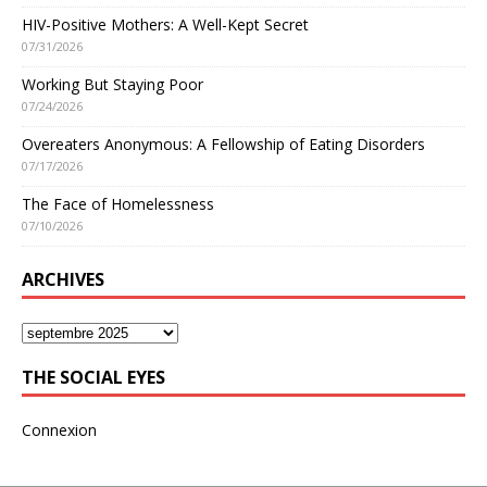
HIV-Positive Mothers: A Well-Kept Secret
07/31/2026
Working But Staying Poor
07/24/2026
Overeaters Anonymous: A Fellowship of Eating Disorders
07/17/2026
The Face of Homelessness
07/10/2026
ARCHIVES
THE SOCIAL EYES
Connexion