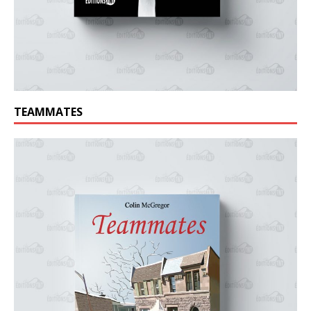
TEAMMATES