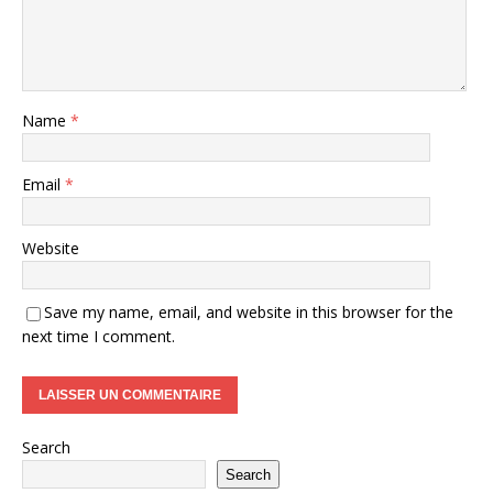
Name
*
Email
*
Website
Save my name, email, and website in this browser for the
next time I comment.
Search
Search