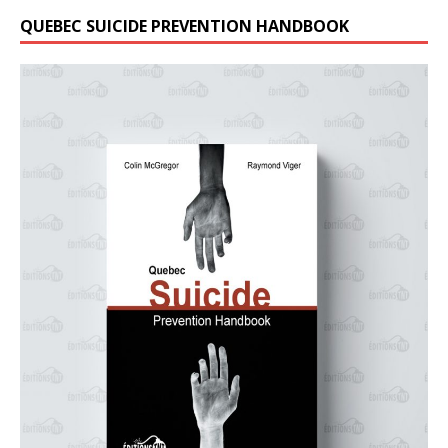
QUEBEC SUICIDE PREVENTION HANDBOOK