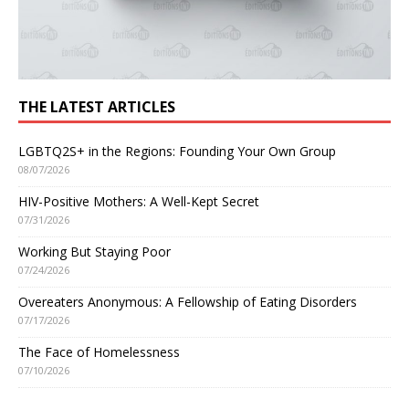
THE LATEST ARTICLES
LGBTQ2S+ in the Regions: Founding Your Own Group
08/07/2026
HIV-Positive Mothers: A Well-Kept Secret
07/31/2026
Working But Staying Poor
07/24/2026
Overeaters Anonymous: A Fellowship of Eating Disorders
07/17/2026
The Face of Homelessness
07/10/2026