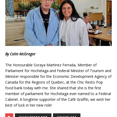
By Colin McGregor
The Honourable Soraya Martinez Ferrada, Member of
Parliament for Hochelaga and Federal Minister of Tourism and
Minister responsible for the Economic Development Agency of
Canada for the Regions of Quebec, at the Chic Resto Pop
food bank today with me. She shared that she is the first
member of parliament for Hochelaga ever named to a Federal
Cabinet. A longtime supporter of the Café Graffiti, we wish her
best of luck in her new role!