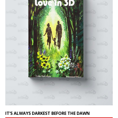
IT’S ALWAYS DARKEST BEFORE THE DAWN