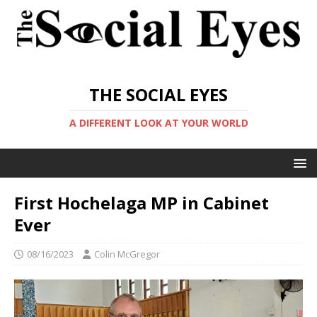
THE SOCIAL EYES
A DIFFERENT LOOK AT YOUR WORLD
First Hochelaga MP in Cabinet
Ever
08/16/2023
Colin McGregor