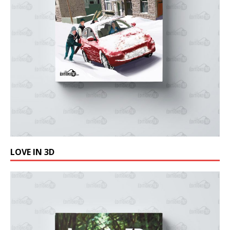
LOVE IN 3D