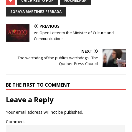
CHICH RESTO POP
HOCHELAGA
SORAYA MARTINEZ FERRADA
PREVIOUS
An Open Letter to the Minister of Culture and
Communications
NEXT
The watchdog of the public’s watchdogs: The
Quebec Press Council
BE THE FIRST TO COMMENT
Leave a Reply
Your email address will not be published.
Comment