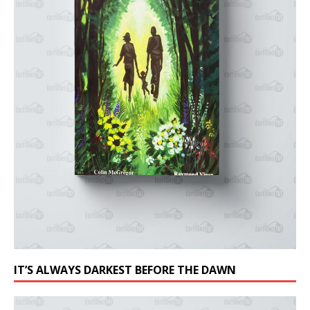
IT’S ALWAYS DARKEST BEFORE THE DAWN