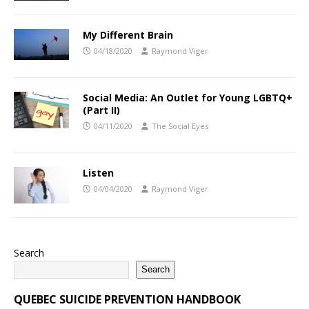
My Different Brain
04/18/2020
Raymond Viger
Social Media: An Outlet for Young LGBTQ+
(Part II)
04/11/2020
The Social Eyes
Listen
04/04/2020
Raymond Viger
Search
Search
QUEBEC SUICIDE PREVENTION HANDBOOK