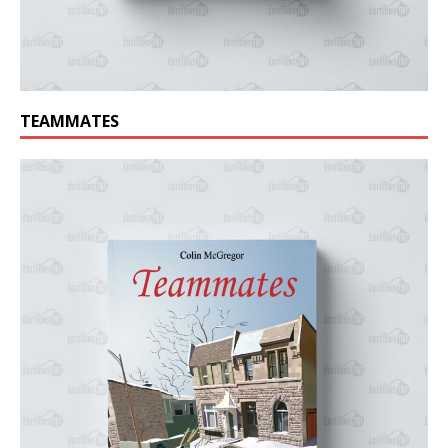
TEAMMATES