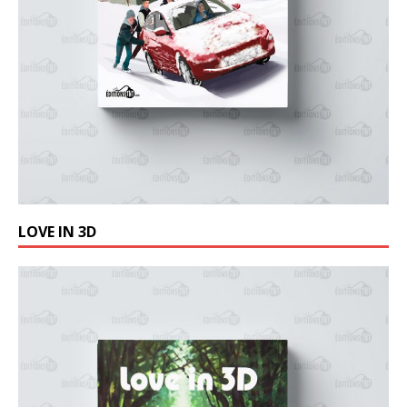
LOVE IN 3D