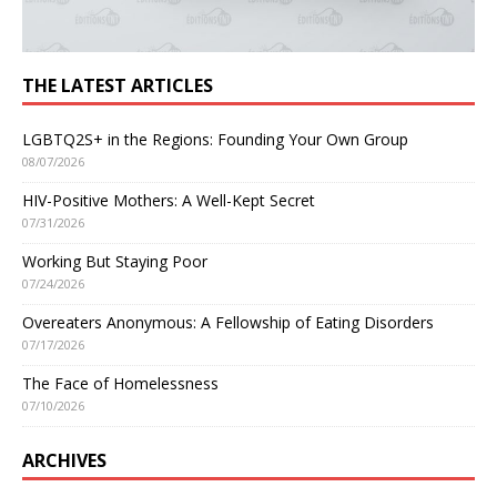
THE LATEST ARTICLES
LGBTQ2S+ in the Regions: Founding Your Own Group
08/07/2026
HIV-Positive Mothers: A Well-Kept Secret
07/31/2026
Working But Staying Poor
07/24/2026
Overeaters Anonymous: A Fellowship of Eating Disorders
07/17/2026
The Face of Homelessness
07/10/2026
ARCHIVES