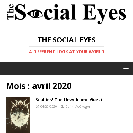
THE SOCIAL EYES
A DIFFERENT LOOK AT YOUR WORLD
Mois :
avril 2020
Scabies! The Unwelcome Guest
04/20/2020
Colin McGregor