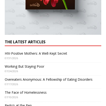
THE LATEST ARTICLES
HIV-Positive Mothers: A Well-Kept Secret
07/31/2026
Working But Staying Poor
07/24/2026
Overeaters Anonymous: A Fellowship of Eating Disorders
07/17/2026
The Face of Homelessness
07/10/2026
Redo’s at the Pen