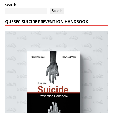
Search
Search
QUEBEC SUICIDE PREVENTION HANDBOOK