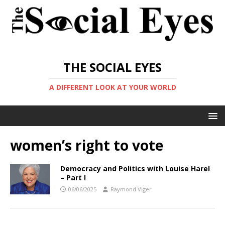
THE SOCIAL EYES
A DIFFERENT LOOK AT YOUR WORLD
women’s right to vote
Democracy and Politics with Louise Harel
– Part I
06/06/2025
Raymond Viger