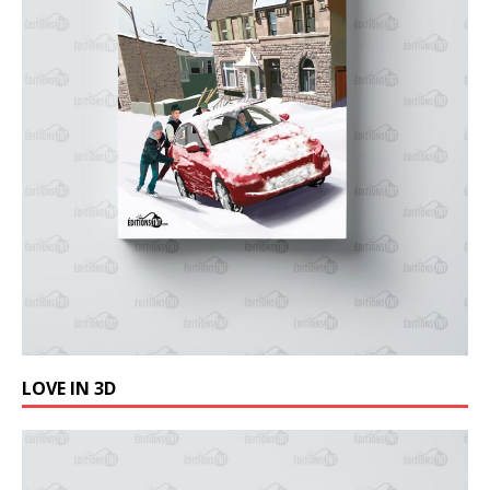
LOVE IN 3D