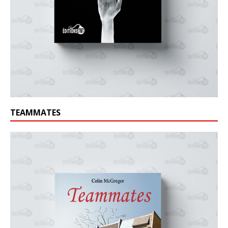
TEAMMATES