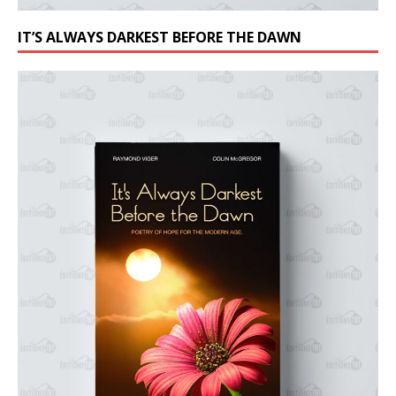
IT’S ALWAYS DARKEST BEFORE THE DAWN