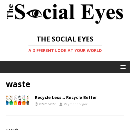
THE SOCIAL EYES
A DIFFERENT LOOK AT YOUR WORLD
waste
Recycle Less… Recycle Better
02/21/2022
Raymond Viger