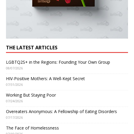
THE LATEST ARTICLES
LGBTQ2S+ in the Regions: Founding Your Own Group
08/07/2026
HIV-Positive Mothers: A Well-Kept Secret
07/31/2026
Working But Staying Poor
07/24/2026
Overeaters Anonymous: A Fellowship of Eating Disorders
07/17/2026
The Face of Homelessness
07/10/2026