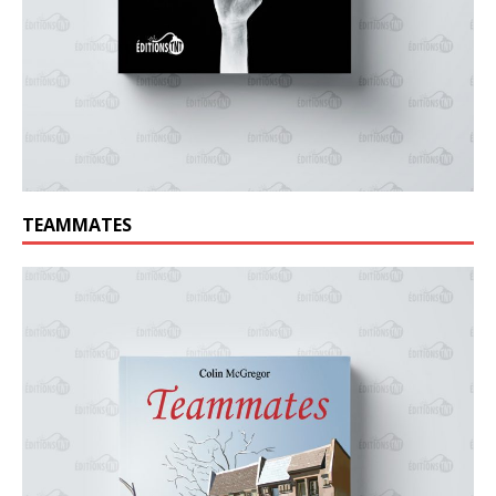
TEAMMATES