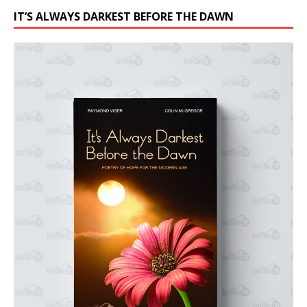
IT’S ALWAYS DARKEST BEFORE THE DAWN