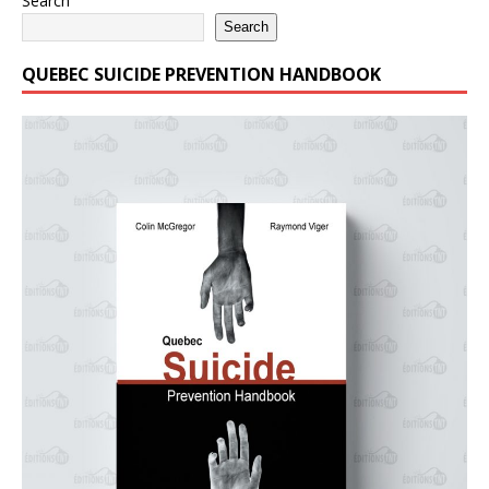
Search
Search
QUEBEC SUICIDE PREVENTION HANDBOOK