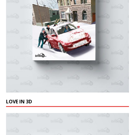
LOVE IN 3D