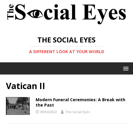
THE SOCIAL EYES
A DIFFERENT LOOK AT YOUR WORLD
Vatican II
Modern Funeral Ceremonies: A Break with
the Past
08/04/2022
The Social Eyes