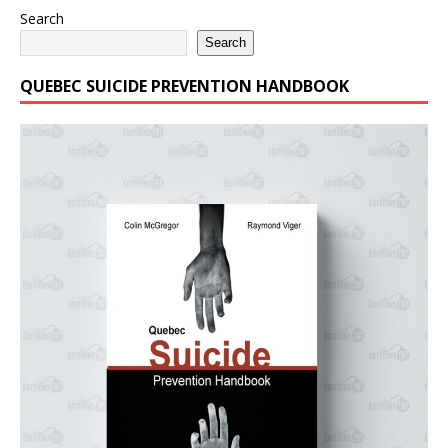
Search
Search
QUEBEC SUICIDE PREVENTION HANDBOOK