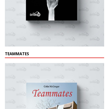
TEAMMATES