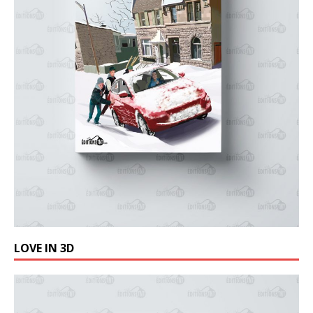
LOVE IN 3D