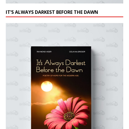
IT’S ALWAYS DARKEST BEFORE THE DAWN