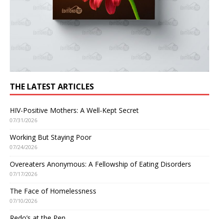
THE LATEST ARTICLES
HIV-Positive Mothers: A Well-Kept Secret
07/31/2026
Working But Staying Poor
07/24/2026
Overeaters Anonymous: A Fellowship of Eating Disorders
07/17/2026
The Face of Homelessness
07/10/2026
Redo’s at the Pen