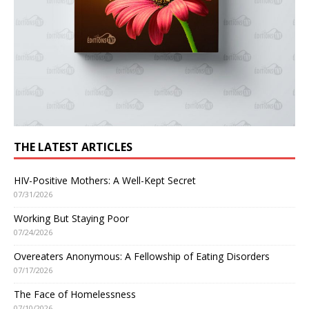
THE LATEST ARTICLES
HIV-Positive Mothers: A Well-Kept Secret
07/31/2026
Working But Staying Poor
07/24/2026
Overeaters Anonymous: A Fellowship of Eating Disorders
07/17/2026
The Face of Homelessness
07/10/2026