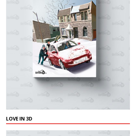
LOVE IN 3D