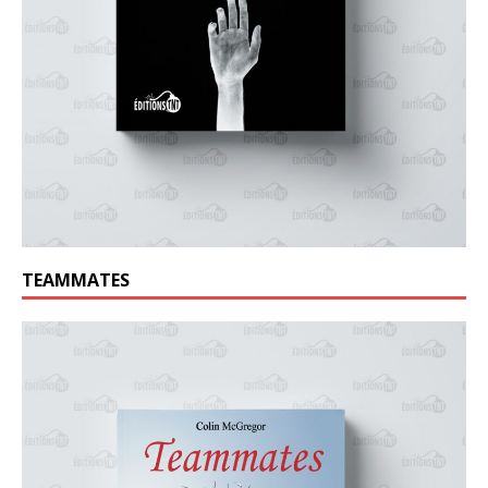
TEAMMATES