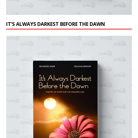
IT’S ALWAYS DARKEST BEFORE THE DAWN