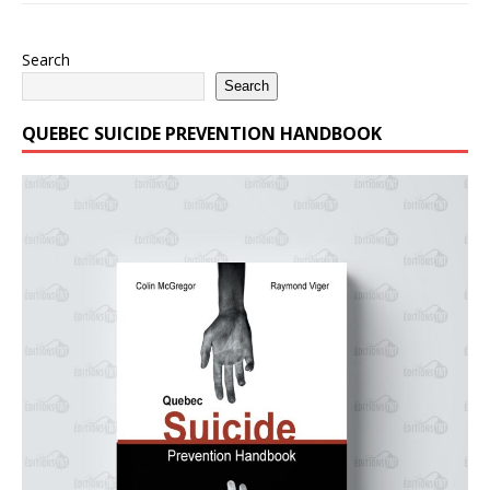
Search
Search
QUEBEC SUICIDE PREVENTION HANDBOOK