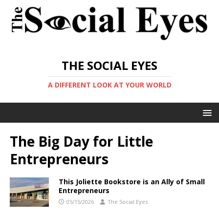
THE SOCIAL EYES
A DIFFERENT LOOK AT YOUR WORLD
The Big Day for Little
Entrepreneurs
This Joliette Bookstore is an Ally of Small
Entrepreneurs
05/15/2026
The Social Eyes