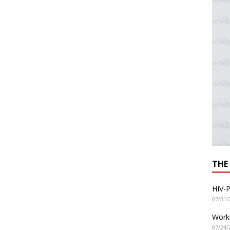
THE
HIV-P
07/31/
Worki
07/24/