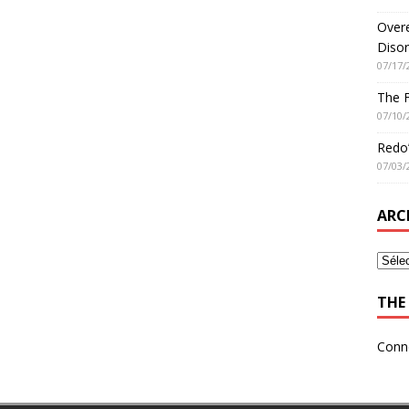
Overe
Disor
07/17/
The 
07/10/
Redo’
07/03/
ARC
THE 
Conn