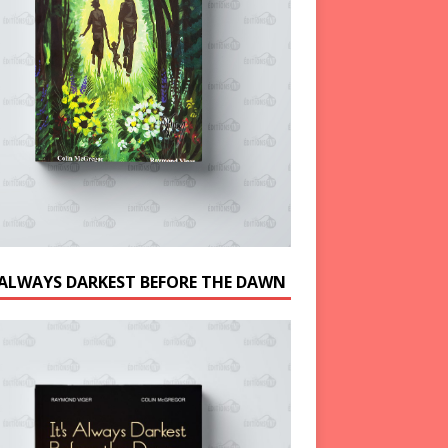
S ALWAYS DARKEST BEFORE THE DAWN