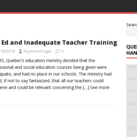
Sear
 Ed and Inadequate Teacher Training
QUE
/18/2018
Raymond Viger
0
HAN
05, Quebec’s education ministry decided that the
ssional and social education courses being given were
quate, and had no place in our schools. The ministry had
, if not to say fantasized, that all our teachers could
vene and could be relevant concerning the
[…] See more