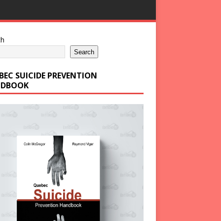
ch
Search
BEC SUICIDE PREVENTION
DBOOK