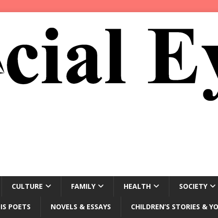
CULTURE
FAMILY
HEALTH
SOCIETY
IS POETS
NOVELS & ESSAYS
CHILDREN’S STORIES & Y