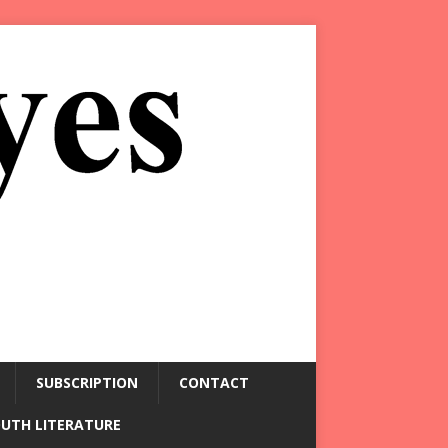
SUBSCRIPTION
CONTACT
OUTH LITERATURE