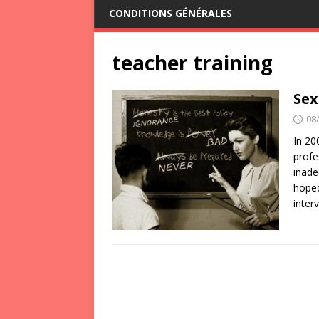
CONDITIONS GÉNÉRALES
teacher training
Sex
08
In 20
profe
inade
hoped
inter