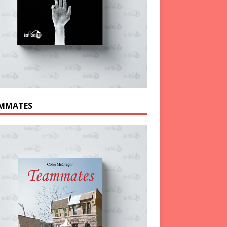
MMATES