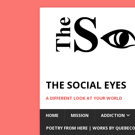
THE SOCIAL EYES
A DIFFERENT LOOK AT YOUR WORLD
HOME
MISSION
ADDICTION
POETRY FROM HERE | WORKS BY QUEBECO