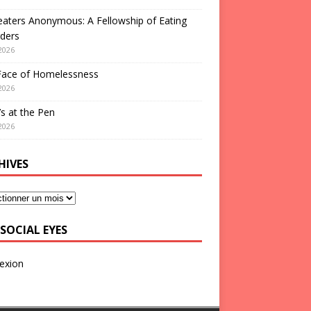
aters Anonymous: A Fellowship of Eating
ders
2026
Face of Homelessness
2026
s at the Pen
2026
HIVES
SOCIAL EYES
exion