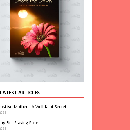
 LATEST ARTICLES
ositive Mothers: A Well-Kept Secret
2026
ng But Staying Poor
2026