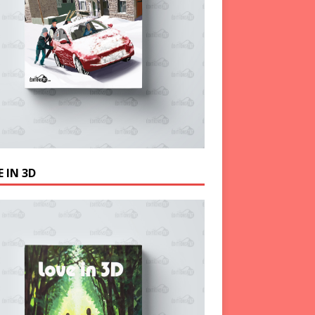
 IN 3D