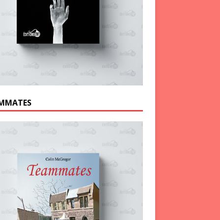
MMATES