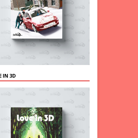
 IN 3D