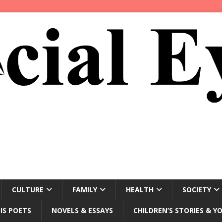
CULTURE
FAMILY
HEALTH
SOCIETY
IS POETS
NOVELS & ESSAYS
CHILDREN’S STORIES & Y