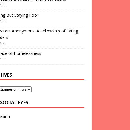
2026
ng But Staying Poor
2026
aters Anonymous: A Fellowship of Eating
ders
2026
Face of Homelessness
2026
HIVES
SOCIAL EYES
exion