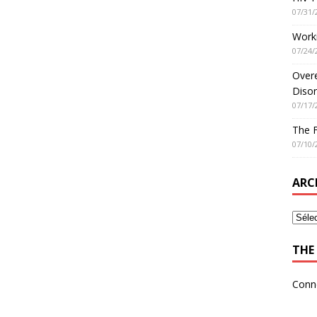
07/31/
Worki
07/24/
Overe
Disor
07/17/
The 
07/10/
ARC
THE 
Conn