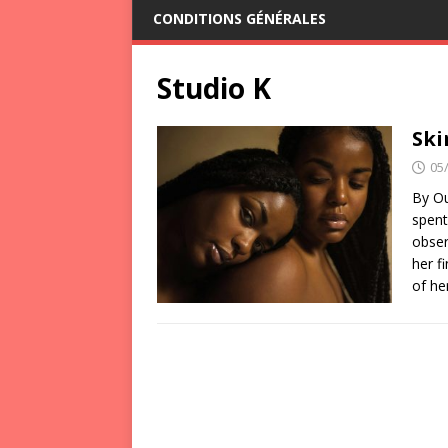
CONDITIONS GÉNÉRALES
Studio K
Ski
05
By Ou
spent
obser
her f
of he