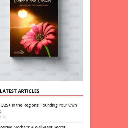
 LATEST ARTICLES
Q2S+ in the Regions: Founding Your Own
p
2026
ositive Mothers: A Well-Kept Secret