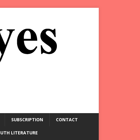
SUBSCRIPTION
CONTACT
OUTH LITERATURE