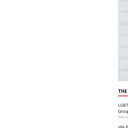
THE
LGBT
Grou
08/07/
HIV-P