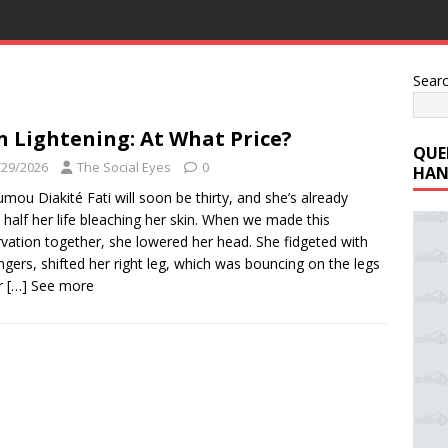
Sear
n Lightening: At What Price?
QUE
/29/2026
The Social Eyes
0
HAN
mou Diakité Fati will soon be thirty, and she’s already
 half her life bleaching her skin. When we made this
vation together, she lowered her head. She fidgeted with
ingers, shifted her right leg, which was bouncing on the legs
r
[…] See more