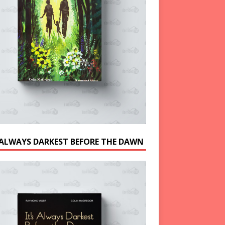
S ALWAYS DARKEST BEFORE THE DAWN