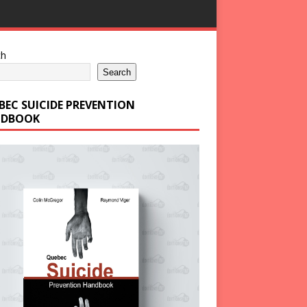
ch
Search
BEC SUICIDE PREVENTION
DBOOK