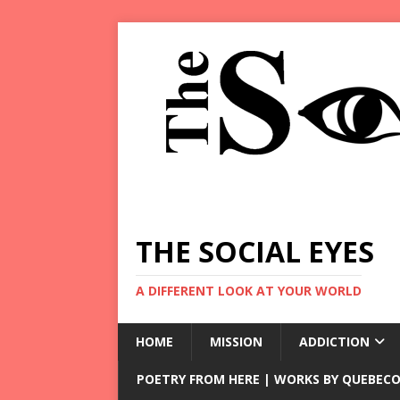
THE SOCIAL EYES
A DIFFERENT LOOK AT YOUR WORLD
HOME
MISSION
ADDICTION
POETRY FROM HERE | WORKS BY QUEBECO