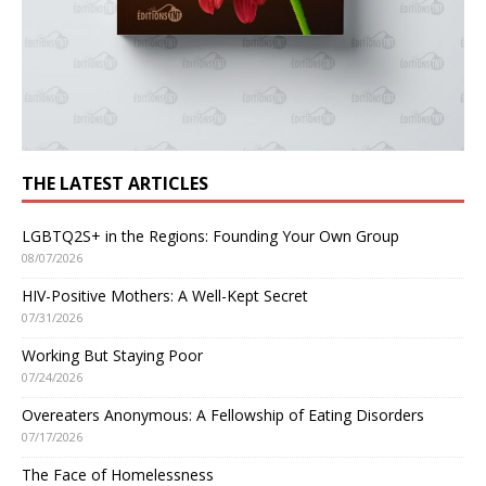
THE LATEST ARTICLES
LGBTQ2S+ in the Regions: Founding Your Own Group
08/07/2026
HIV-Positive Mothers: A Well-Kept Secret
07/31/2026
Working But Staying Poor
07/24/2026
Overeaters Anonymous: A Fellowship of Eating Disorders
07/17/2026
The Face of Homelessness