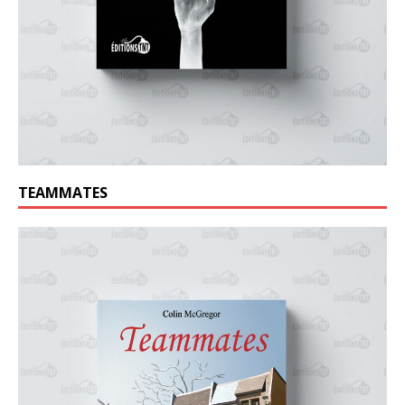
TEAMMATES