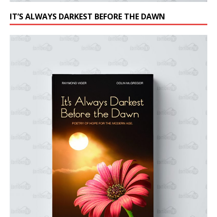
IT’S ALWAYS DARKEST BEFORE THE DAWN