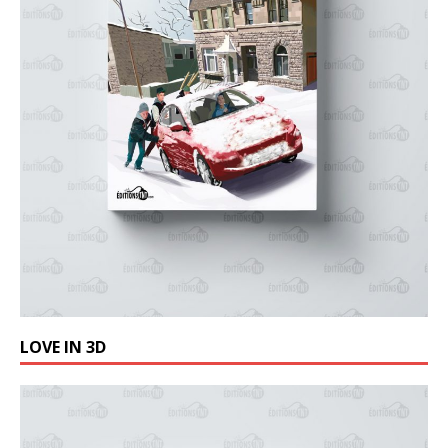
LOVE IN 3D