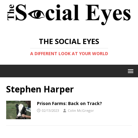
THE SOCIAL EYES
A DIFFERENT LOOK AT YOUR WORLD
Stephen Harper
Prison Farms: Back on Track?
02/13/2023
Colin McGregor