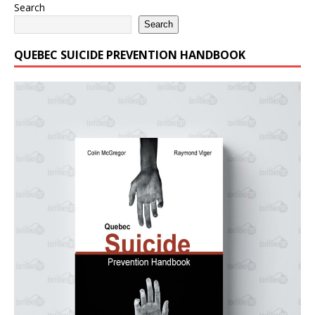
Search
Search
QUEBEC SUICIDE PREVENTION HANDBOOK