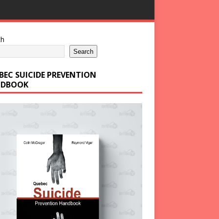
ch
Search
BEC SUICIDE PREVENTION
DBOOK