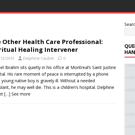
Sear
 Other Health Care Professional:
QUE
ritual Healing Intervener
HAN
/12/2015
Delphine Caubet
0
el Ibrahm sits quietly in his office at Montreal’s Saint Justine
tal. His rare moment of peace is interrupted by a phone
 A young native boy is gravely ill. Without a needed
plant, he may well die. This is a children’s hospital. Delphine
et
[…] See more