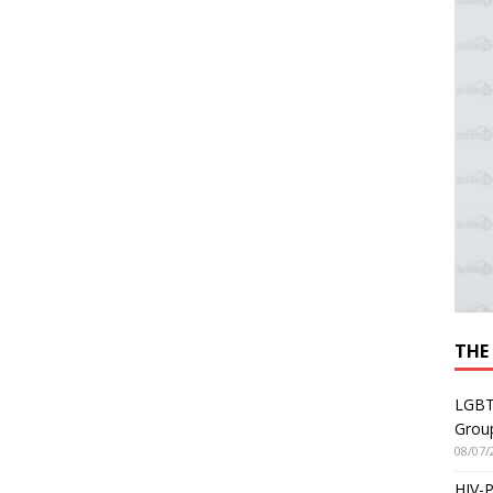
THE
LGBT
Grou
08/07/
HIV-P