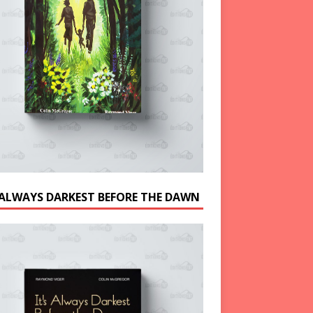
S ALWAYS DARKEST BEFORE THE DAWN