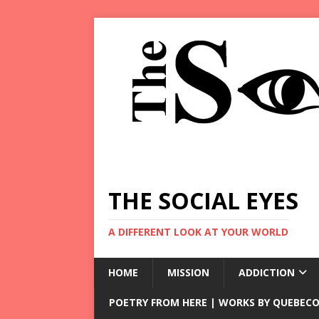
THE SOCIAL EYES
A DIFFERENT LOOK AT YOUR WORLD
HOME
MISSION
ADDICTION
POETRY FROM HERE | WORKS BY QUEBECO