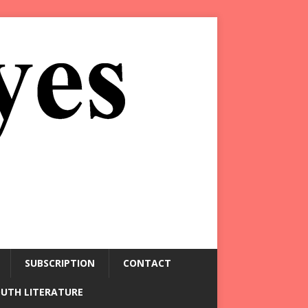
SUBSCRIPTION
CONTACT
OUTH LITERATURE