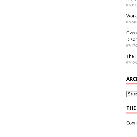
07/31/
Worki
07/24/
Overe
Disor
07/17/
The 
07/10/
ARC
THE 
Conn