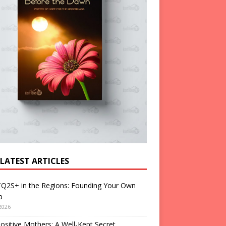
 LATEST ARTICLES
Q2S+ in the Regions: Founding Your Own
p
2026
ositive Mothers: A Well-Kept Secret