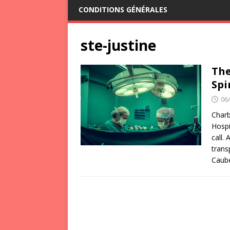
CONDITIONS GÉNÉRALES
ste-justine
The
Spi
06
Charb
Hospi
call.
trans
Caub