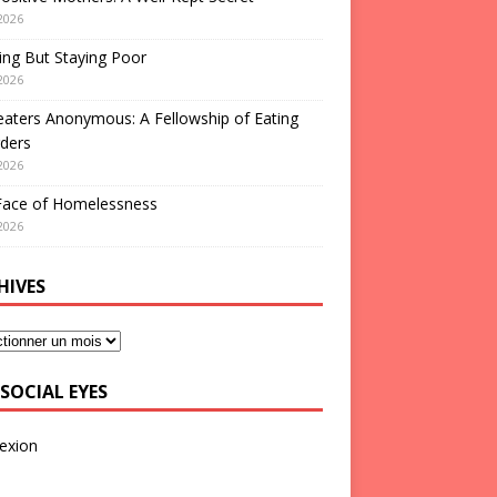
2026
ng But Staying Poor
2026
aters Anonymous: A Fellowship of Eating
ders
2026
Face of Homelessness
2026
HIVES
SOCIAL EYES
exion