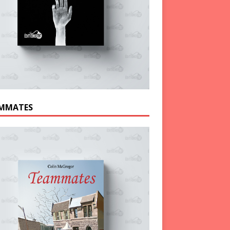
MMATES