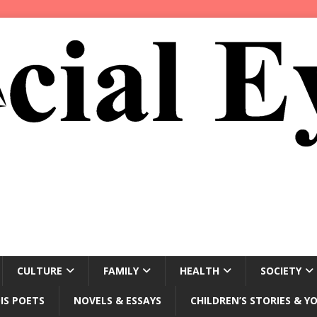
CULTURE
FAMILY
HEALTH
SOCIETY
IS POETS
NOVELS & ESSAYS
CHILDREN’S STORIES & Y