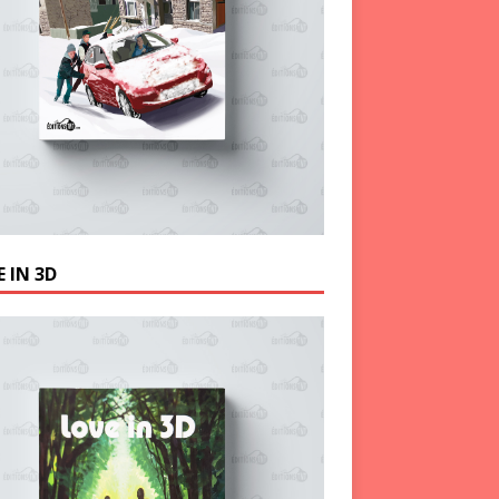
 IN 3D