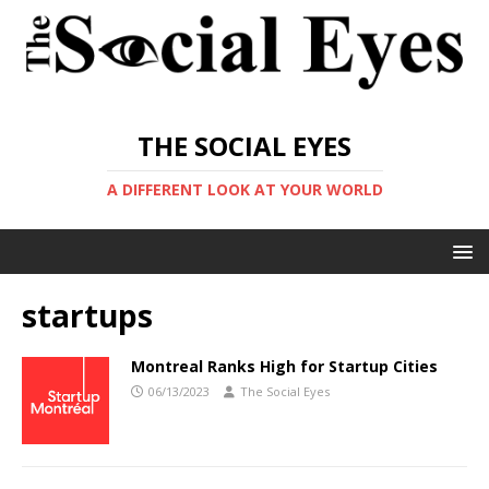
THE SOCIAL EYES
A DIFFERENT LOOK AT YOUR WORLD
startups
Montreal Ranks High for Startup Cities
06/13/2023
The Social Eyes