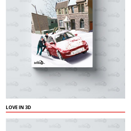
LOVE IN 3D