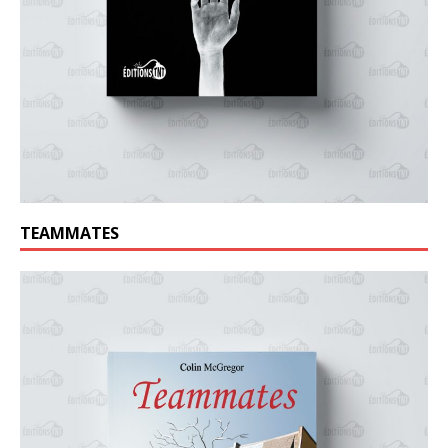
TEAMMATES