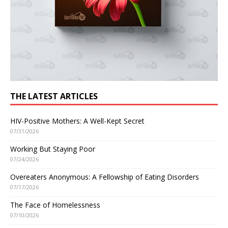
THE LATEST ARTICLES
HIV-Positive Mothers: A Well-Kept Secret
07/31/2026
Working But Staying Poor
07/24/2026
Overeaters Anonymous: A Fellowship of Eating Disorders
07/17/2026
The Face of Homelessness
07/10/2026