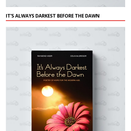
IT’S ALWAYS DARKEST BEFORE THE DAWN