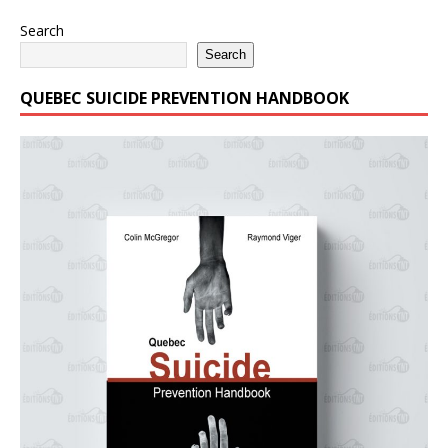
Search
Search
QUEBEC SUICIDE PREVENTION HANDBOOK