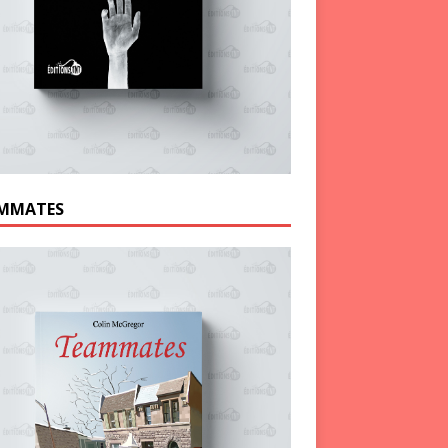
MMATES