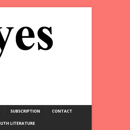
SUBSCRIPTION
CONTACT
OUTH LITERATURE