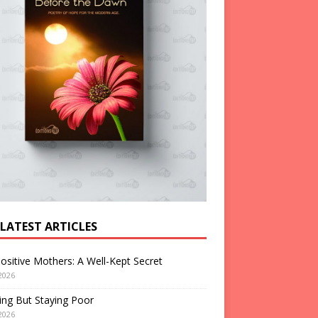
 LATEST ARTICLES
ositive Mothers: A Well-Kept Secret
2026
ng But Staying Poor
2026