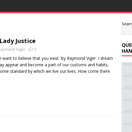
Sear
 Lady Justice
QUE
Raymond Viger
0
HAN
 I want to believe that you exist. By Raymond Viger I dream
 day appear and become a part of our customs and habits;
come standard by which we live our lives. How come there