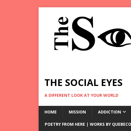
THE SOCIAL EYES
A DIFFERENT LOOK AT YOUR WORLD
HOME
MISSION
ADDICTION
POETRY FROM HERE | WORKS BY QUEBECO