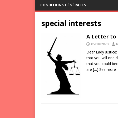
CONDITIONS GÉNÉRALES
special interests
A Letter to
05/18/2020
Dear Lady Justice:
that you will one
that you could be
are
[…] See more