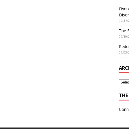
Overe
Disor
07/17/
The 
07/10/
Redo’
07/03/
ARC
THE 
Conn