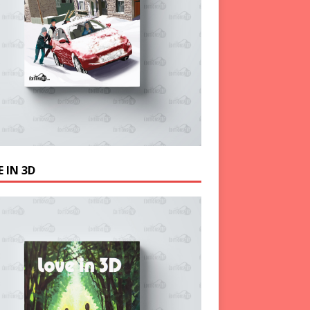
 IN 3D