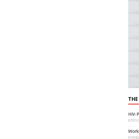
THE
HIV-P
07/31/
Worki
07/24/