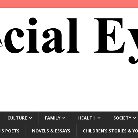
CULTURE
FAMILY
HEALTH
SOCIETY
IS POETS
NOVELS & ESSAYS
CHILDREN’S STORIES & Y