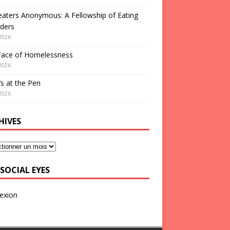
aters Anonymous: A Fellowship of Eating
ders
2026
Face of Homelessness
2026
s at the Pen
2026
HIVES
SOCIAL EYES
exion