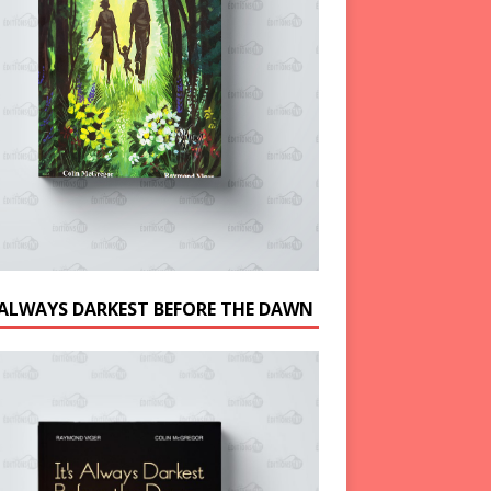
S ALWAYS DARKEST BEFORE THE DAWN