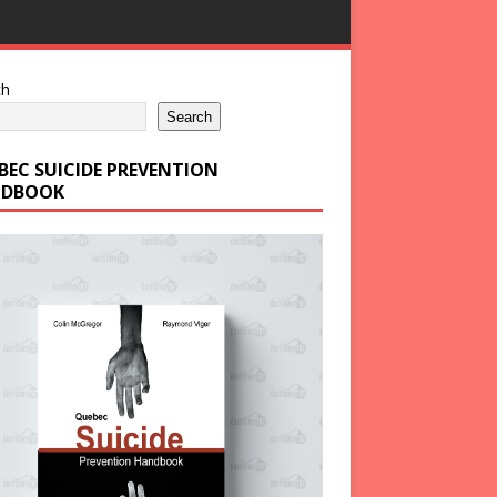
ch
Search
BEC SUICIDE PREVENTION
DBOOK