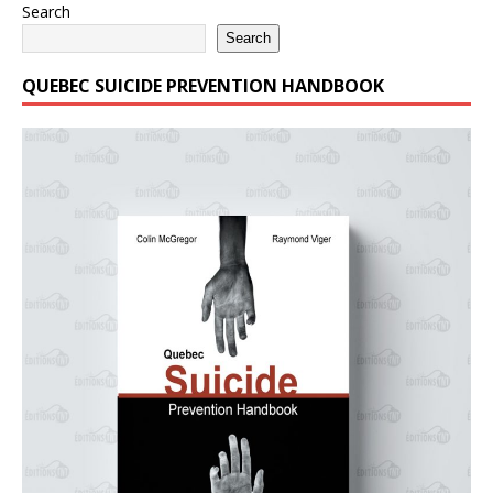
Search
Search
QUEBEC SUICIDE PREVENTION HANDBOOK