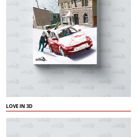
LOVE IN 3D