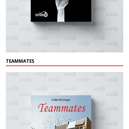
TEAMMATES