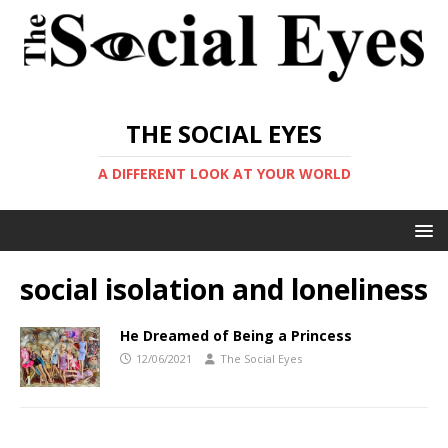
THE SOCIAL EYES
A DIFFERENT LOOK AT YOUR WORLD
social isolation and loneliness
He Dreamed of Being a Princess
12/06/2021
The Social Eyes