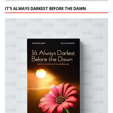
IT’S ALWAYS DARKEST BEFORE THE DAWN