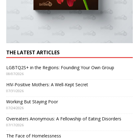
THE LATEST ARTICLES
LGBTQ2S+ in the Regions: Founding Your Own Group
08/07/2026
HIV-Positive Mothers: A Well-Kept Secret
07/31/2026
Working But Staying Poor
07/24/2026
Overeaters Anonymous: A Fellowship of Eating Disorders
07/17/2026
The Face of Homelessness