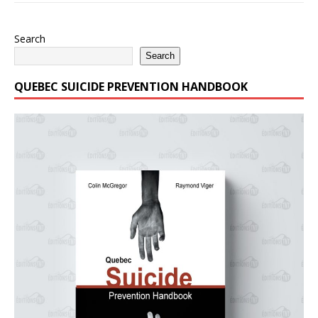
Search
Search
QUEBEC SUICIDE PREVENTION HANDBOOK