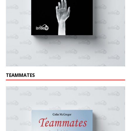
TEAMMATES