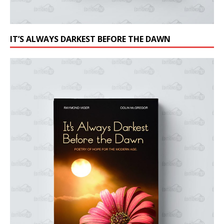
IT’S ALWAYS DARKEST BEFORE THE DAWN