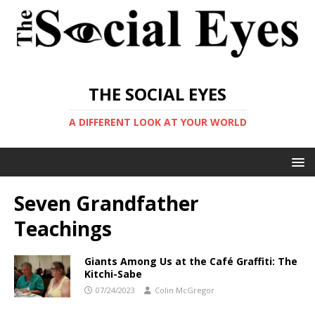
THE SOCIAL EYES
A DIFFERENT LOOK AT YOUR WORLD
Seven Grandfather
Teachings
Giants Among Us at the Café Graffiti: The
Kitchi-Sabe
07/24/2023
Colin McGregor