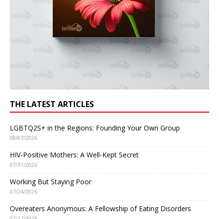
THE LATEST ARTICLES
LGBTQ2S+ in the Regions: Founding Your Own Group
08/07/2026
HIV-Positive Mothers: A Well-Kept Secret
07/31/2026
Working But Staying Poor
07/24/2026
Overeaters Anonymous: A Fellowship of Eating Disorders
07/17/2026