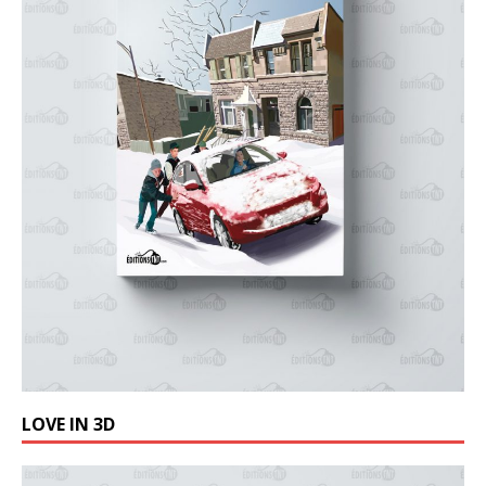
LOVE IN 3D