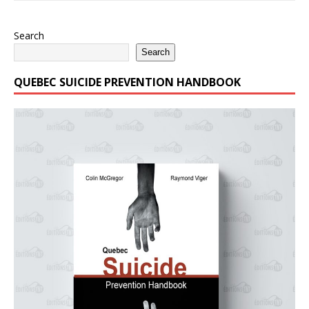
Search
Search
QUEBEC SUICIDE PREVENTION HANDBOOK