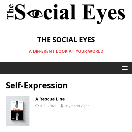
THE SOCIAL EYES
A DIFFERENT LOOK AT YOUR WORLD
Self-Expression
A Rescue Line
01/04/2022
Raymond Viger