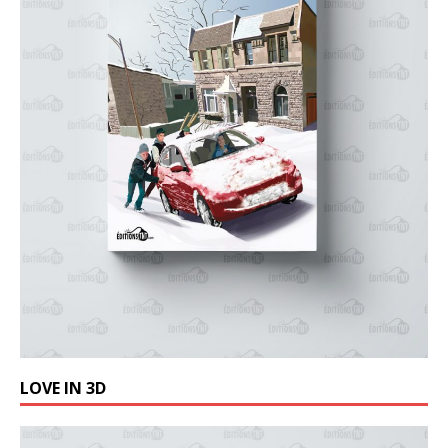
LOVE IN 3D