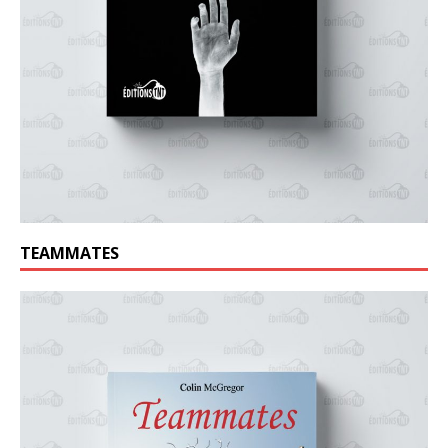
TEAMMATES