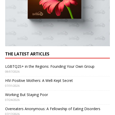
THE LATEST ARTICLES
LGBTQ2S+ in the Regions: Founding Your Own Group
08/07/2026
HIV-Positive Mothers: A Well-Kept Secret
07/31/2026
Working But Staying Poor
07/24/2026
Overeaters Anonymous: A Fellowship of Eating Disorders
07/17/2026