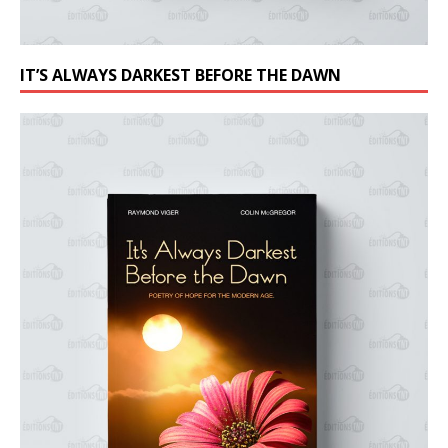
IT’S ALWAYS DARKEST BEFORE THE DAWN