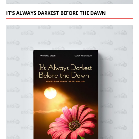
IT’S ALWAYS DARKEST BEFORE THE DAWN