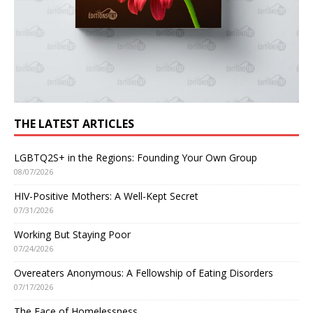
THE LATEST ARTICLES
LGBTQ2S+ in the Regions: Founding Your Own Group
08/07/2026
HIV-Positive Mothers: A Well-Kept Secret
07/31/2026
Working But Staying Poor
07/24/2026
Overeaters Anonymous: A Fellowship of Eating Disorders
07/17/2026
The Face of Homelessness