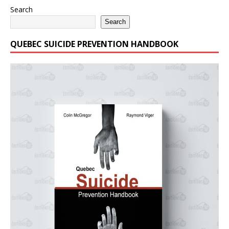
Search
Search
QUEBEC SUICIDE PREVENTION HANDBOOK