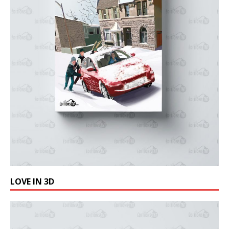
LOVE IN 3D