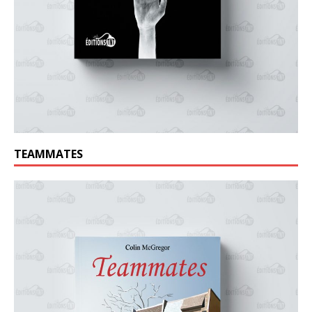
TEAMMATES