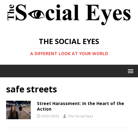
THE SOCIAL EYES
A DIFFERENT LOOK AT YOUR WORLD
safe streets
Street Harassment: In the Heart of the
Action
03/31/2022
The Social Eyes