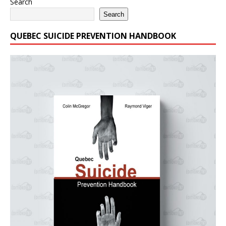
Search
Search
QUEBEC SUICIDE PREVENTION HANDBOOK