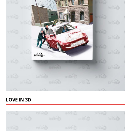
LOVE IN 3D