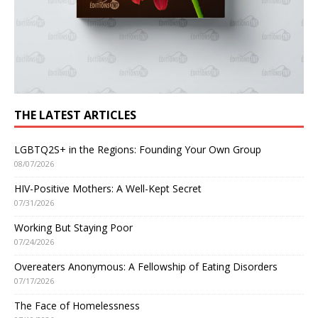
THE LATEST ARTICLES
LGBTQ2S+ in the Regions: Founding Your Own Group
08/07/2026
HIV-Positive Mothers: A Well-Kept Secret
07/31/2026
Working But Staying Poor
07/24/2026
Overeaters Anonymous: A Fellowship of Eating Disorders
07/17/2026
The Face of Homelessness