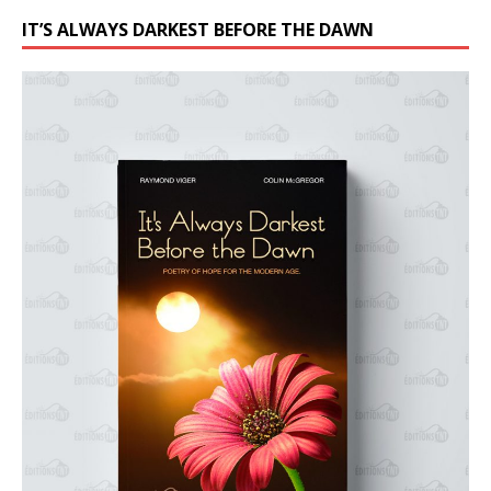
IT’S ALWAYS DARKEST BEFORE THE DAWN