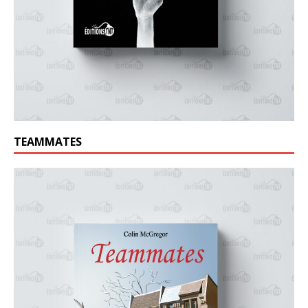
TEAMMATES