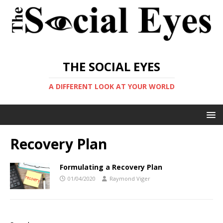
THE SOCIAL EYES
A DIFFERENT LOOK AT YOUR WORLD
Recovery Plan
Formulating a Recovery Plan
01/04/2020
Raymond Viger