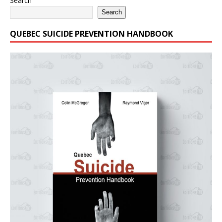
Search
Search
QUEBEC SUICIDE PREVENTION HANDBOOK