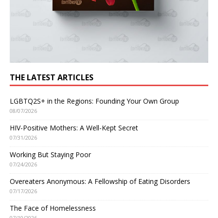
THE LATEST ARTICLES
LGBTQ2S+ in the Regions: Founding Your Own Group
08/07/2026
HIV-Positive Mothers: A Well-Kept Secret
07/31/2026
Working But Staying Poor
07/24/2026
Overeaters Anonymous: A Fellowship of Eating Disorders
07/17/2026
The Face of Homelessness
07/10/2026