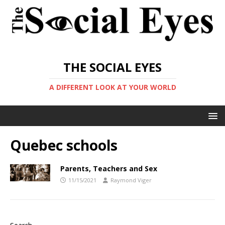
THE SOCIAL EYES
A DIFFERENT LOOK AT YOUR WORLD
Quebec schools
Parents, Teachers and Sex
11/15/2021
Raymond Viger