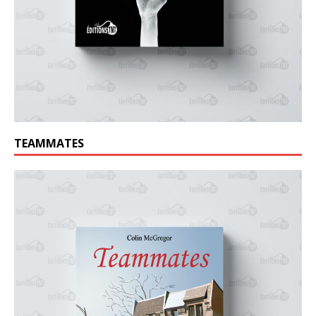
TEAMMATES