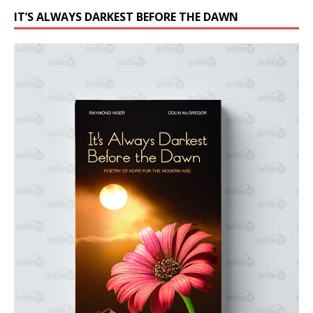
IT’S ALWAYS DARKEST BEFORE THE DAWN