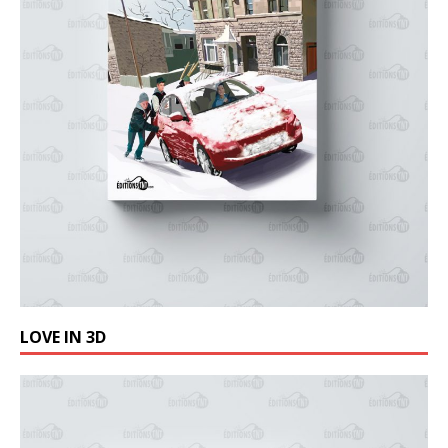
LOVE IN 3D