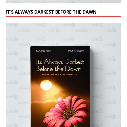
IT’S ALWAYS DARKEST BEFORE THE DAWN