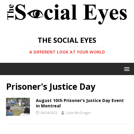
THE SOCIAL EYES
A DIFFERENT LOOK AT YOUR WORLD
Prisoner's Justice Day
August 10th Prisoner’s Justice Day Event
in Montreal
08/24/2022
Colin McGregor