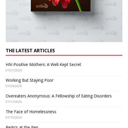
THE LATEST ARTICLES
HIV-Positive Mothers: A Well-Kept Secret
07/31/2026
Working But Staying Poor
07/24/2026
Overeaters Anonymous: A Fellowship of Eating Disorders
07/17/2026
The Face of Homelessness
07/10/2026
Redo’s at the Pen