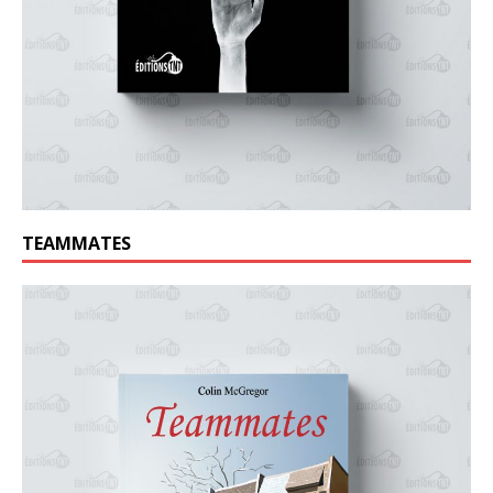
TEAMMATES