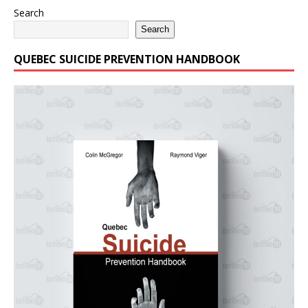
Search
Search
QUEBEC SUICIDE PREVENTION HANDBOOK