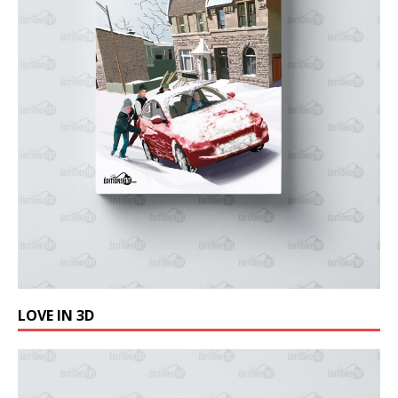
LOVE IN 3D