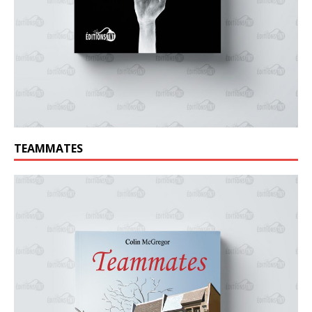
TEAMMATES