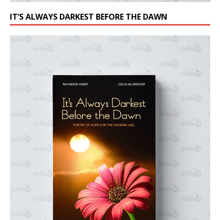
IT’S ALWAYS DARKEST BEFORE THE DAWN