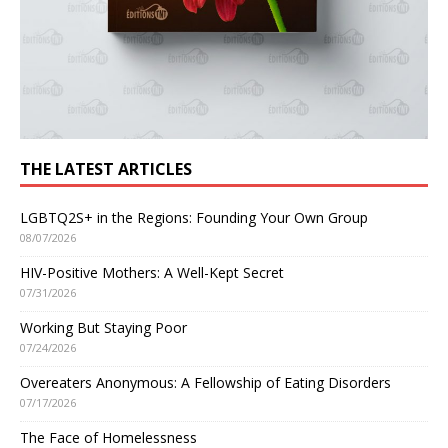
THE LATEST ARTICLES
LGBTQ2S+ in the Regions: Founding Your Own Group
08/07/2026
HIV-Positive Mothers: A Well-Kept Secret
07/31/2026
Working But Staying Poor
07/24/2026
Overeaters Anonymous: A Fellowship of Eating Disorders
07/17/2026
The Face of Homelessness