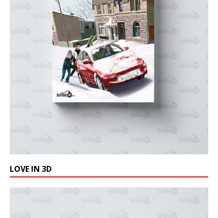
LOVE IN 3D