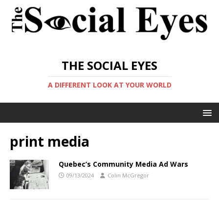
THE SOCIAL EYES
A DIFFERENT LOOK AT YOUR WORLD
print media
Quebec’s Community Media Ad Wars
09/13/2024
Colin McGregor