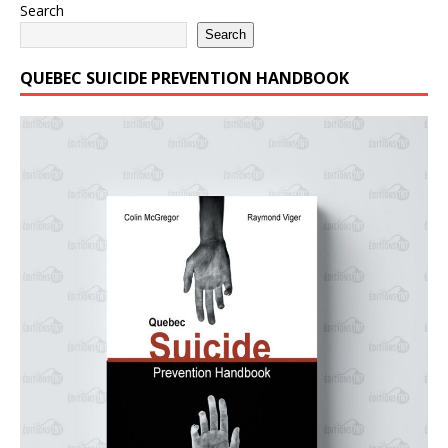
Search
Search
QUEBEC SUICIDE PREVENTION HANDBOOK