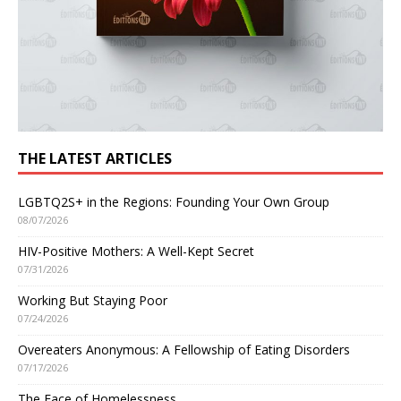
THE LATEST ARTICLES
LGBTQ2S+ in the Regions: Founding Your Own Group
08/07/2026
HIV-Positive Mothers: A Well-Kept Secret
07/31/2026
Working But Staying Poor
07/24/2026
Overeaters Anonymous: A Fellowship of Eating Disorders
07/17/2026
The Face of Homelessness