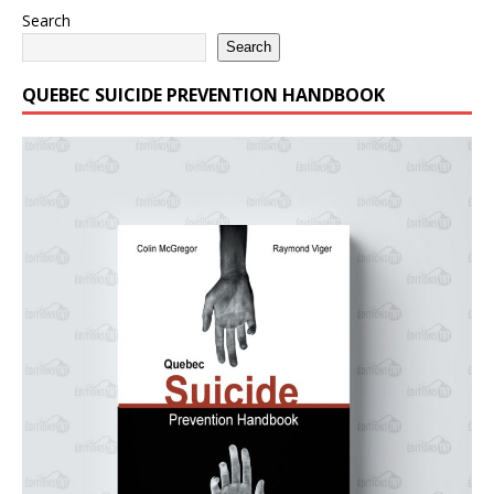
Search
Search
QUEBEC SUICIDE PREVENTION HANDBOOK