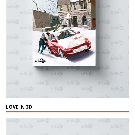
LOVE IN 3D