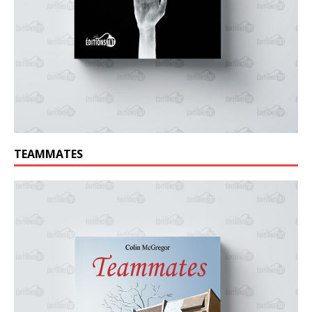
TEAMMATES