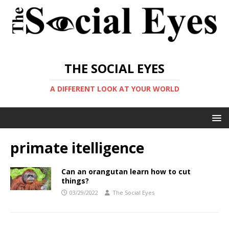
THE SOCIAL EYES
A DIFFERENT LOOK AT YOUR WORLD
primate itelligence
Can an orangutan learn how to cut
things?
03/29/2022
The Social Eyes