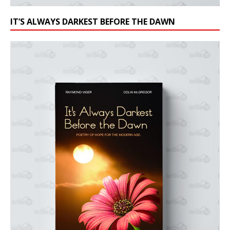
IT’S ALWAYS DARKEST BEFORE THE DAWN