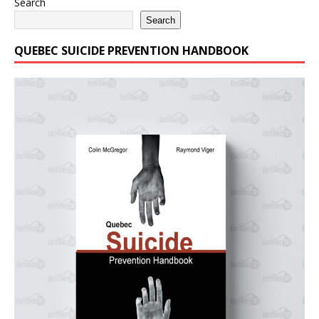
Search
Search
QUEBEC SUICIDE PREVENTION HANDBOOK