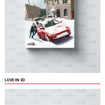
LOVE IN 3D