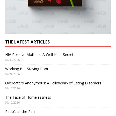
THE LATEST ARTICLES
HIV-Positive Mothers: A Well-Kept Secret
07/31/2026
Working But Staying Poor
07/24/2026
Overeaters Anonymous: A Fellowship of Eating Disorders
07/17/2026
The Face of Homelessness
07/10/2026
Redo’s at the Pen