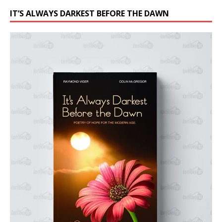
IT’S ALWAYS DARKEST BEFORE THE DAWN