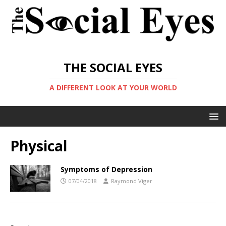
THE SOCIAL EYES
A DIFFERENT LOOK AT YOUR WORLD
Physical
Symptoms of Depression
07/04/2018
Raymond Viger