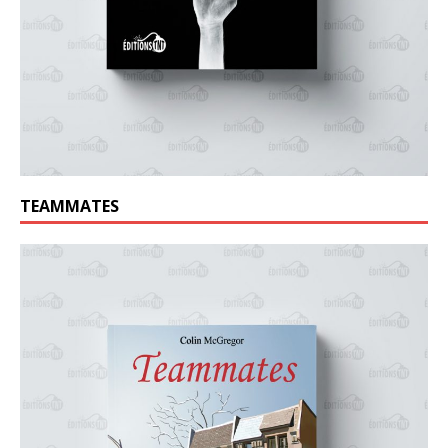
TEAMMATES