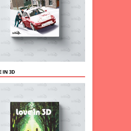
 IN 3D