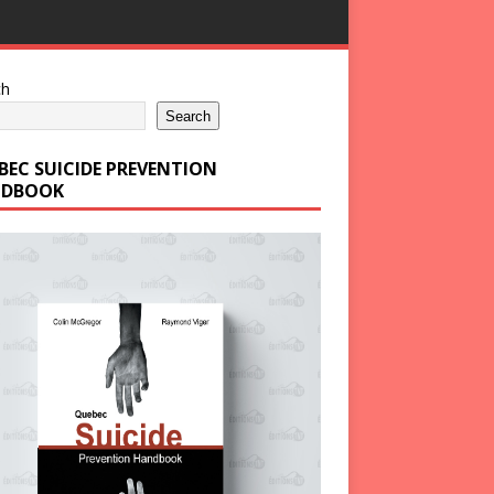
ch
Search
BEC SUICIDE PREVENTION
DBOOK