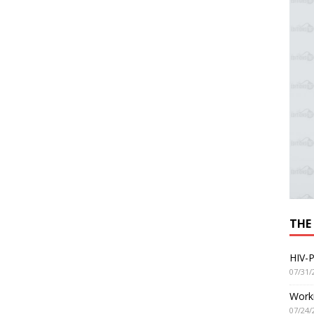
THE
HIV-P
07/31/
Worki
07/24/