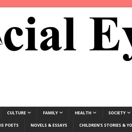
CULTURE
FAMILY
HEALTH
SOCIETY
IS POETS
NOVELS & ESSAYS
CHILDREN’S STORIES & Y