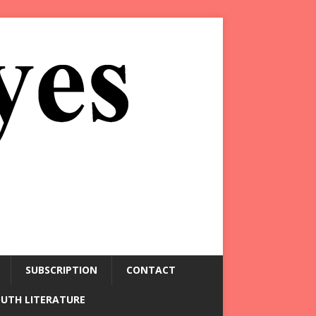
SUBSCRIPTION
CONTACT
OUTH LITERATURE