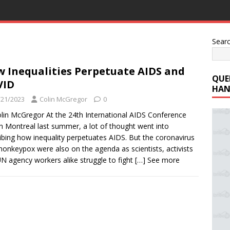
Sear
 Inequalities Perpetuate AIDS and
QUE
VID
HAN
/21/2023
Colin McGregor
0
lin McGregor At the 24th International AIDS Conference
in Montreal last summer, a lot of thought went into
ibing how inequality perpetuates AIDS. But the coronavirus
onkeypox were also on the agenda as scientists, activists
N agency workers alike struggle to fight
[…] See more