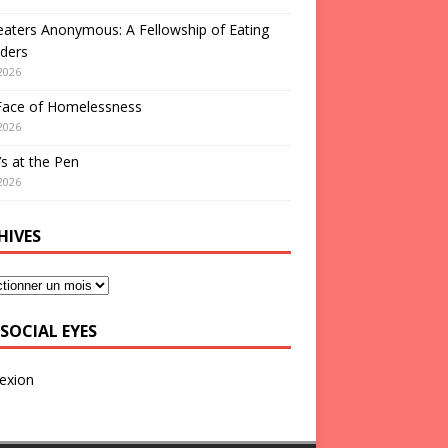
aters Anonymous: A Fellowship of Eating
ders
2026
Face of Homelessness
2026
s at the Pen
2026
HIVES
SOCIAL EYES
exion