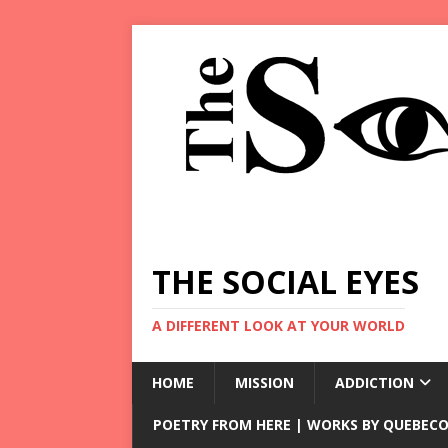
THE SOCIAL EYES
A DIFFERENT LOOK AT YOUR WORLD
HOME
MISSION
ADDICTION
POETRY FROM HERE | WORKS BY QUEBECO