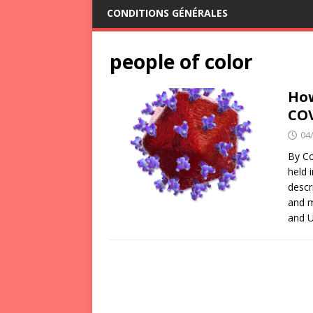
CONDITIONS GÉNÉRALES
people of color
How
CO
04
By Co
held 
descr
and m
and U