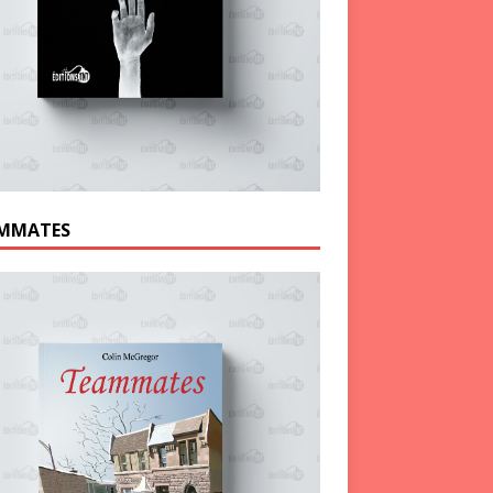
MMATES