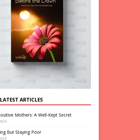
 LATEST ARTICLES
ositive Mothers: A Well-Kept Secret
2026
ng But Staying Poor
2026