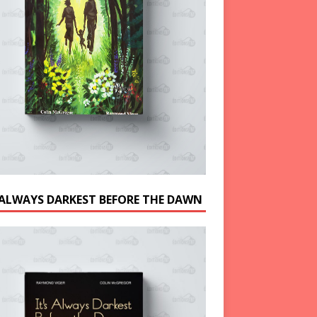
S ALWAYS DARKEST BEFORE THE DAWN