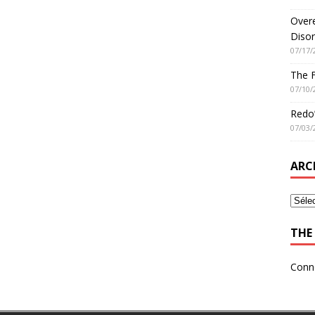
Overe
Disor
07/17/
The 
07/10/
Redo’
07/03/
ARC
THE 
Conn