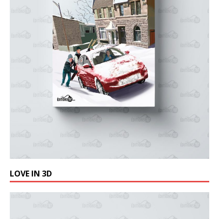
LOVE IN 3D