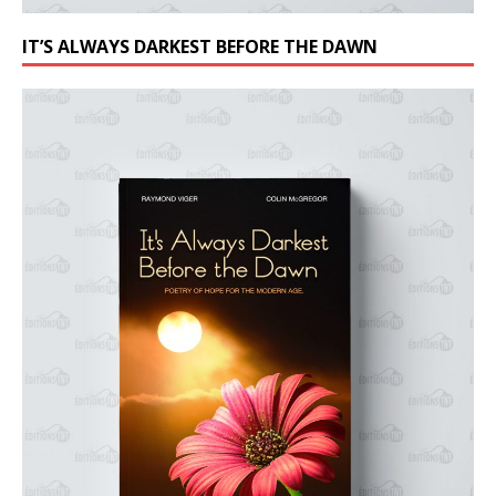
IT’S ALWAYS DARKEST BEFORE THE DAWN