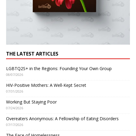
THE LATEST ARTICLES
LGBTQ2S+ in the Regions: Founding Your Own Group
08/07/2026
HIV-Positive Mothers: A Well-Kept Secret
07/31/2026
Working But Staying Poor
07/24/2026
Overeaters Anonymous: A Fellowship of Eating Disorders
07/17/2026
The Face of Homelessness