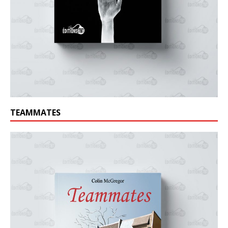
TEAMMATES