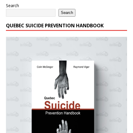
Search
Search
QUEBEC SUICIDE PREVENTION HANDBOOK