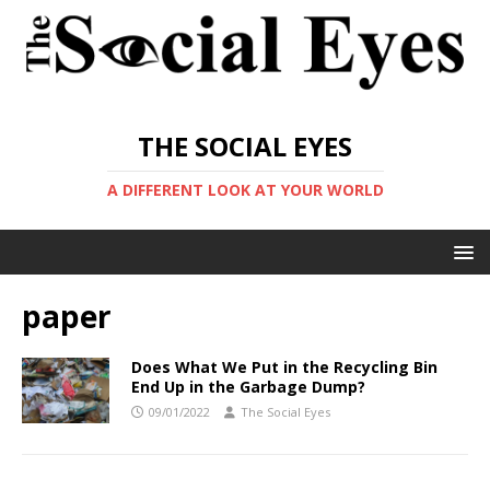
THE SOCIAL EYES
A DIFFERENT LOOK AT YOUR WORLD
paper
Does What We Put in the Recycling Bin
End Up in the Garbage Dump?
09/01/2022
The Social Eyes