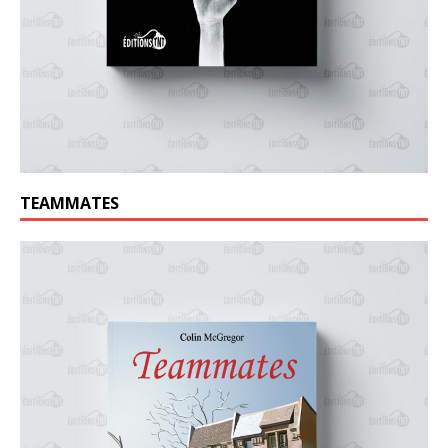
TEAMMATES