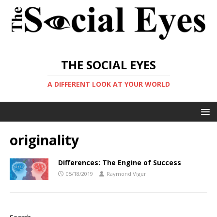
THE SOCIAL EYES
A DIFFERENT LOOK AT YOUR WORLD
originality
Differences: The Engine of Success
05/18/2019
Raymond Viger