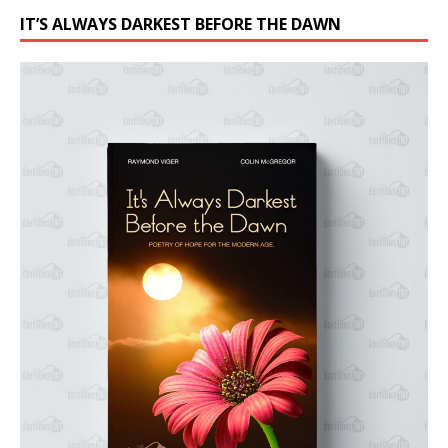
IT’S ALWAYS DARKEST BEFORE THE DAWN