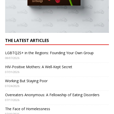
THE LATEST ARTICLES
LGBTQ2S+ in the Regions: Founding Your Own Group
08/07/2026
HIV-Positive Mothers: A Well-Kept Secret
07/31/2026
Working But Staying Poor
07/24/2026
Overeaters Anonymous: A Fellowship of Eating Disorders
07/17/2026
The Face of Homelessness
07/10/2026