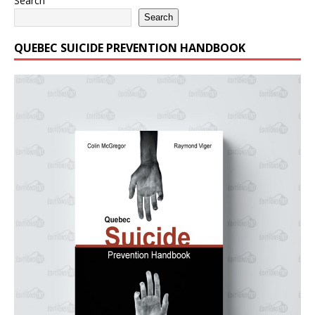
Search
Search
QUEBEC SUICIDE PREVENTION HANDBOOK