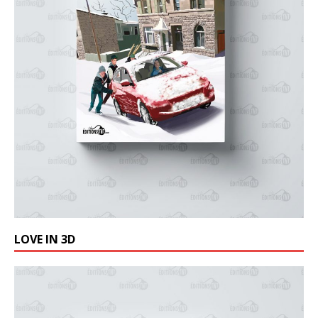
LOVE IN 3D