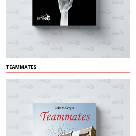
TEAMMATES