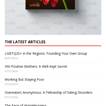
THE LATEST ARTICLES
LGBTQ2S+ in the Regions: Founding Your Own Group
08/07/2026
HIV-Positive Mothers: A Well-Kept Secret
07/31/2026
Working But Staying Poor
07/24/2026
Overeaters Anonymous: A Fellowship of Eating Disorders
07/17/2026
The Face of Homelessness