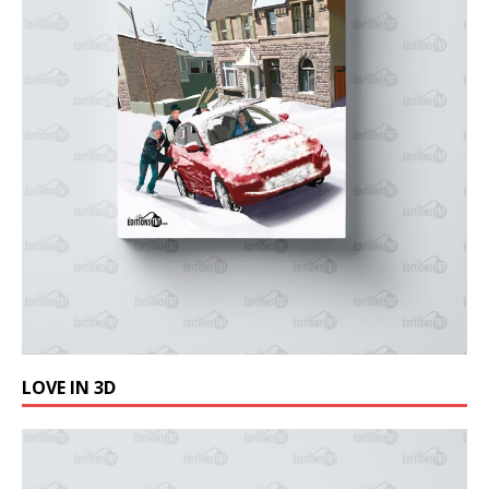
LOVE IN 3D