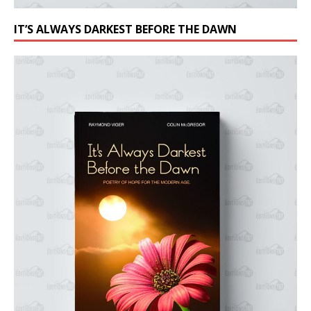
IT’S ALWAYS DARKEST BEFORE THE DAWN