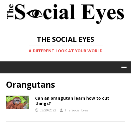
THE SOCIAL EYES
A DIFFERENT LOOK AT YOUR WORLD
Orangutans
Can an orangutan learn how to cut
things?
03/29/2022
The Social Eyes