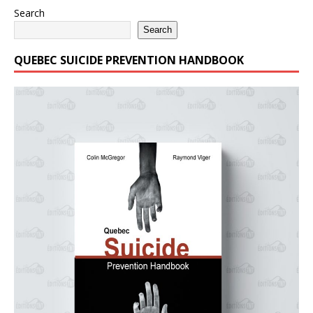
Search
Search
QUEBEC SUICIDE PREVENTION HANDBOOK