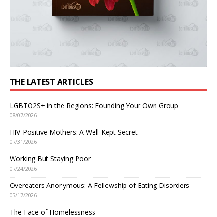
THE LATEST ARTICLES
LGBTQ2S+ in the Regions: Founding Your Own Group
08/07/2026
HIV-Positive Mothers: A Well-Kept Secret
07/31/2026
Working But Staying Poor
07/24/2026
Overeaters Anonymous: A Fellowship of Eating Disorders
07/17/2026
The Face of Homelessness