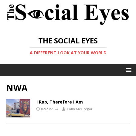
THE SOCIAL EYES
A DIFFERENT LOOK AT YOUR WORLD
NWA
I Rap, Therefore I Am
02/23/2024
Colin McGregor