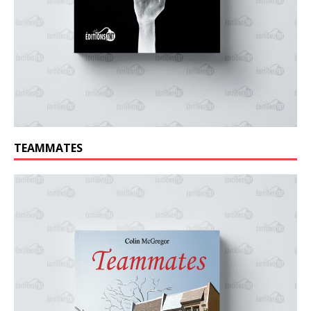
TEAMMATES