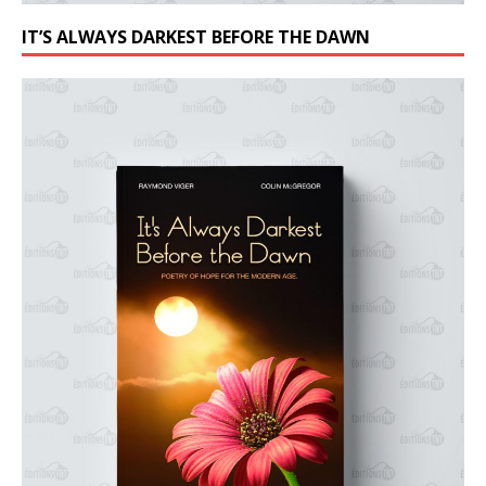
IT’S ALWAYS DARKEST BEFORE THE DAWN