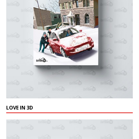
LOVE IN 3D