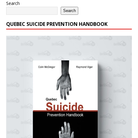
Search
Search
QUEBEC SUICIDE PREVENTION HANDBOOK