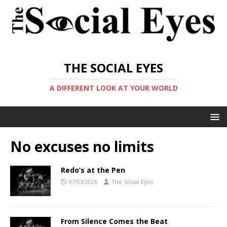
THE SOCIAL EYES
A DIFFERENT LOOK AT YOUR WORLD
No excuses no limits
Redo’s at the Pen
07/03/2026
The Social Eyes
From Silence Comes the Beat