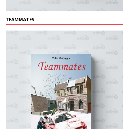
TEAMMATES