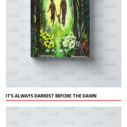
IT’S ALWAYS DARKEST BEFORE THE DAWN