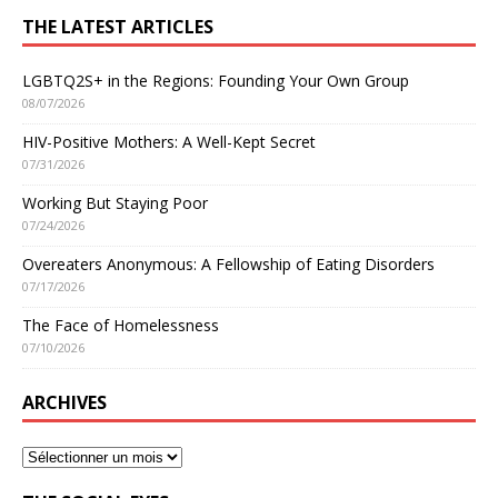
THE LATEST ARTICLES
LGBTQ2S+ in the Regions: Founding Your Own Group
08/07/2026
HIV-Positive Mothers: A Well-Kept Secret
07/31/2026
Working But Staying Poor
07/24/2026
Overeaters Anonymous: A Fellowship of Eating Disorders
07/17/2026
The Face of Homelessness
07/10/2026
ARCHIVES