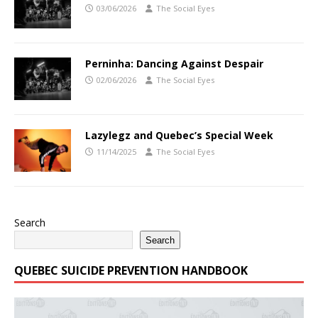
03/06/2026
The Social Eyes
Perninha: Dancing Against Despair
02/06/2026
The Social Eyes
Lazylegz and Quebec’s Special Week
11/14/2025
The Social Eyes
Search
Search
QUEBEC SUICIDE PREVENTION HANDBOOK