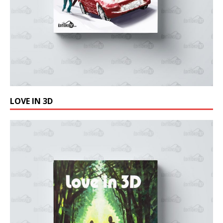
LOVE IN 3D