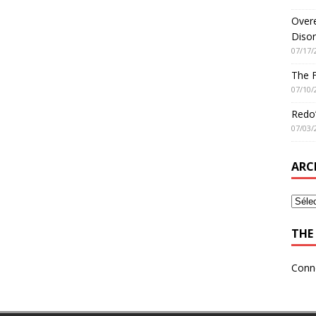
Overe
Disor
07/17/
The 
07/10/
Redo’
07/03/
ARC
THE 
Conn