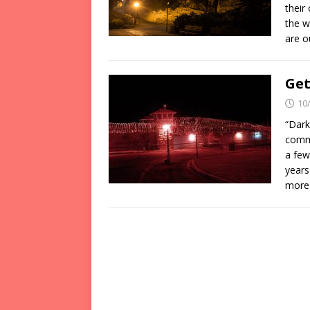
their
the w
are 
Get
10
“Dark
commo
a few
years
more