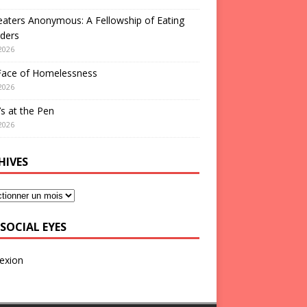
aters Anonymous: A Fellowship of Eating
ders
2026
Face of Homelessness
2026
s at the Pen
2026
HIVES
SOCIAL EYES
exion