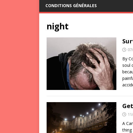
CONDITIONS GÉNÉRALES
night
Sur
07
By Co
soul 
becau
painf
acci
Get
11
A Can
thing