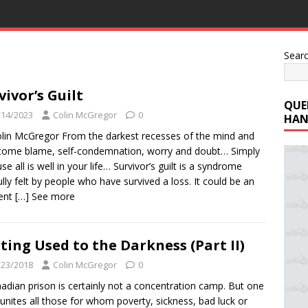
Sear
vivor’s Guilt
QUE
/14/2023
Colin McGregor
0
HAN
lin McGregor From the darkest recesses of the mind and
come blame, self-condemnation, worry and doubt… Simply
se all is well in your life… Survivor’s guilt is a syndrome
ully felt by people who have survived a loss. It could be an
dent
[…] See more
ting Used to the Darkness (Part II)
/23/2018
Colin McGregor
0
adian prison is certainly not a concentration camp. But one
 unites all those for whom poverty, sickness, bad luck or