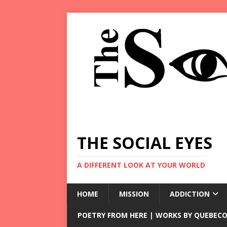
THE SOCIAL EYES
A DIFFERENT LOOK AT YOUR WORLD
HOME
MISSION
ADDICTION
POETRY FROM HERE | WORKS BY QUEBECO