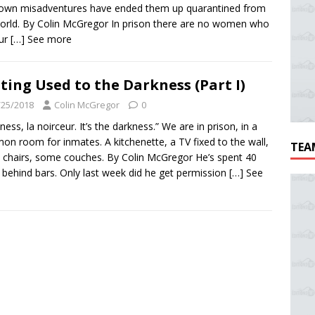
 own misadventures have ended them up quarantined from
orld. By Colin McGregor In prison there are no women who
our
[…] See more
ting Used to the Darkness (Part I)
/25/2018
Colin McGregor
0
ness, la noirceur. It’s the darkness.” We are in prison, in a
n room for inmates. A kitchenette, a TV fixed to the wall,
TEA
 chairs, some couches. By Colin McGregor He’s spent 40
 behind bars. Only last week did he get permission
[…] See