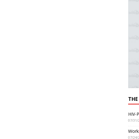
THE
HIV-P
07/31/
Worki
07/24/