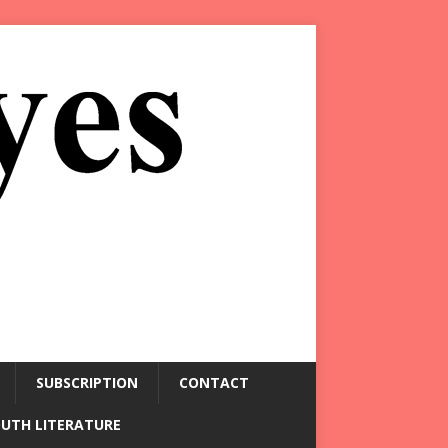
SUBSCRIPTION
CONTACT
OUTH LITERATURE