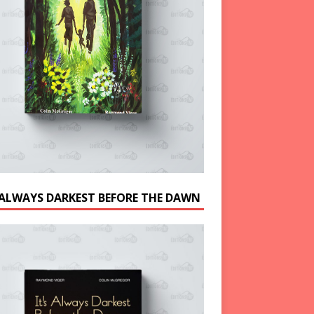
S ALWAYS DARKEST BEFORE THE DAWN