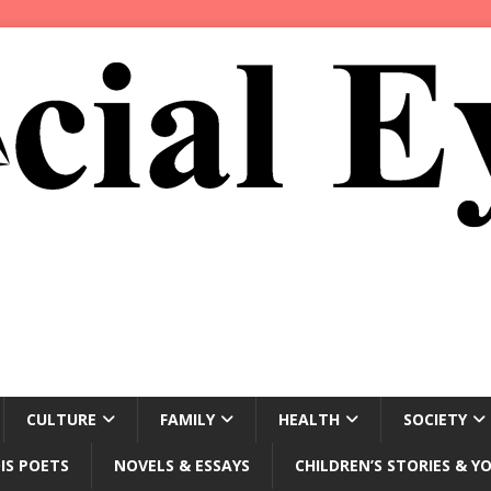
CULTURE
FAMILY
HEALTH
SOCIETY
IS POETS
NOVELS & ESSAYS
CHILDREN’S STORIES & Y