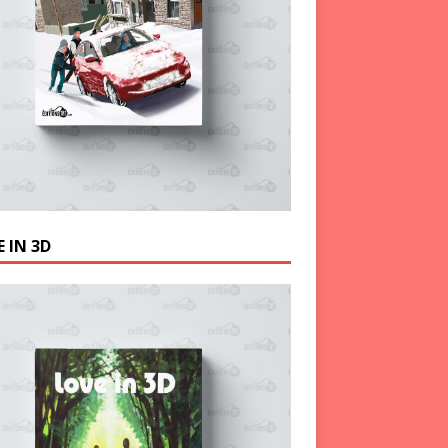
 IN 3D