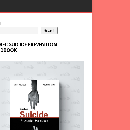
ch
Search
BEC SUICIDE PREVENTION
DBOOK