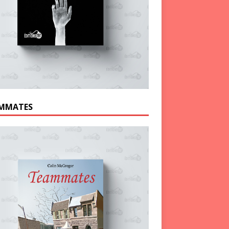
MMATES