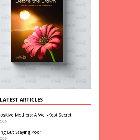
 LATEST ARTICLES
ositive Mothers: A Well-Kept Secret
2026
ng But Staying Poor
2026