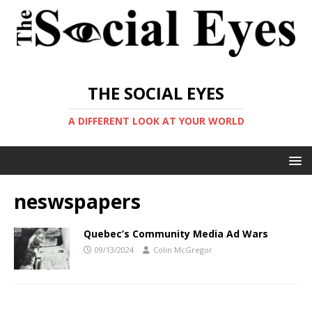
THE SOCIAL EYES
A DIFFERENT LOOK AT YOUR WORLD
neswspapers
Quebec’s Community Media Ad Wars
09/13/2024
Colin McGregor