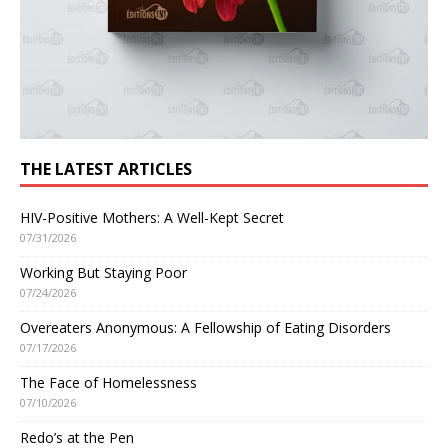
THE LATEST ARTICLES
HIV-Positive Mothers: A Well-Kept Secret
07/31/2026
Working But Staying Poor
07/24/2026
Overeaters Anonymous: A Fellowship of Eating Disorders
07/17/2026
The Face of Homelessness
07/10/2026
Redo’s at the Pen