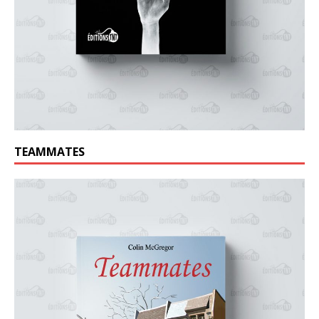
TEAMMATES