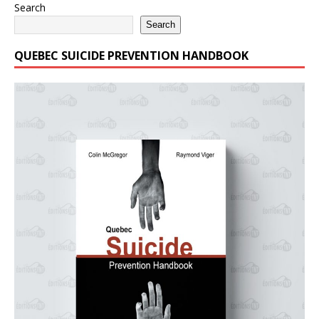
Search
Search
QUEBEC SUICIDE PREVENTION HANDBOOK