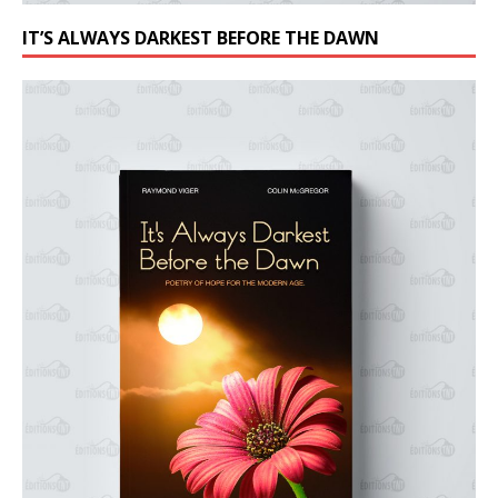
IT’S ALWAYS DARKEST BEFORE THE DAWN