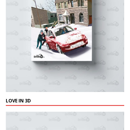
LOVE IN 3D