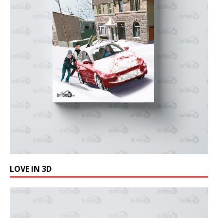
LOVE IN 3D