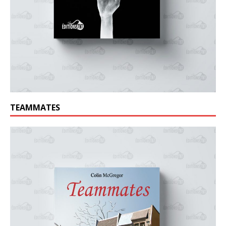
TEAMMATES