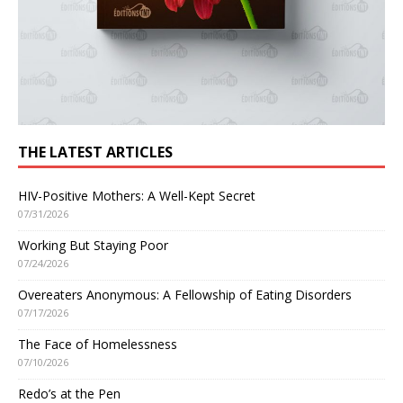
THE LATEST ARTICLES
HIV-Positive Mothers: A Well-Kept Secret
07/31/2026
Working But Staying Poor
07/24/2026
Overeaters Anonymous: A Fellowship of Eating Disorders
07/17/2026
The Face of Homelessness
07/10/2026
Redo’s at the Pen