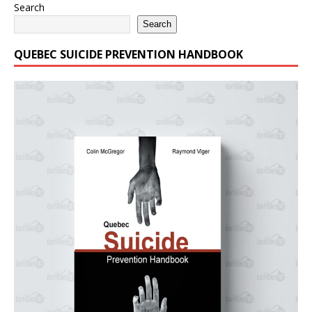
Search
Search
QUEBEC SUICIDE PREVENTION HANDBOOK