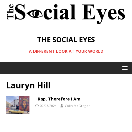
THE SOCIAL EYES
A DIFFERENT LOOK AT YOUR WORLD
Lauryn Hill
I Rap, Therefore I Am
02/23/2024
Colin McGregor