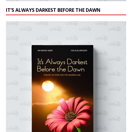
IT’S ALWAYS DARKEST BEFORE THE DAWN