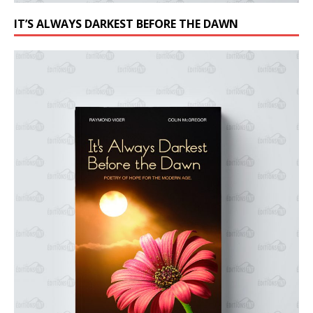
IT’S ALWAYS DARKEST BEFORE THE DAWN