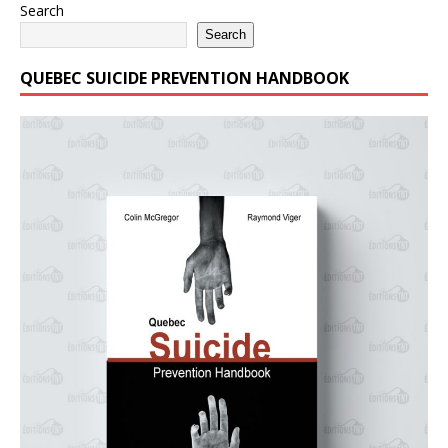
Search
Search
QUEBEC SUICIDE PREVENTION HANDBOOK