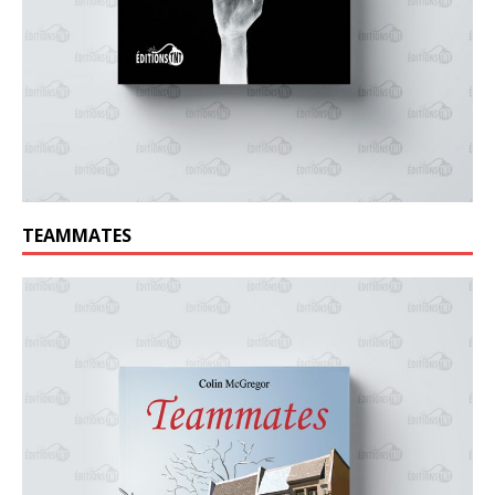
TEAMMATES