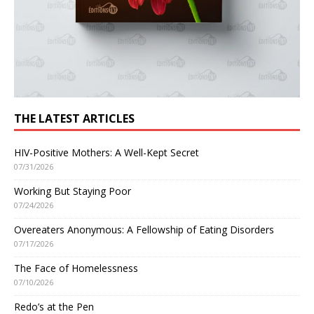
THE LATEST ARTICLES
HIV-Positive Mothers: A Well-Kept Secret
07/31/2026
Working But Staying Poor
07/24/2026
Overeaters Anonymous: A Fellowship of Eating Disorders
07/17/2026
The Face of Homelessness
07/10/2026
Redo’s at the Pen