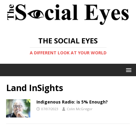
THE SOCIAL EYES
A DIFFERENT LOOK AT YOUR WORLD
Land InSights
Indigenous Radio: is 5% Enough?
07/07/2023
Colin McGregor