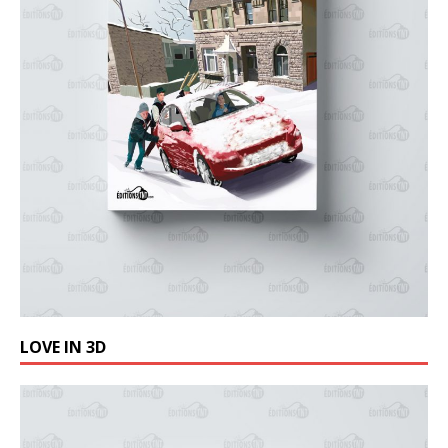
LOVE IN 3D