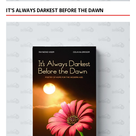
IT’S ALWAYS DARKEST BEFORE THE DAWN