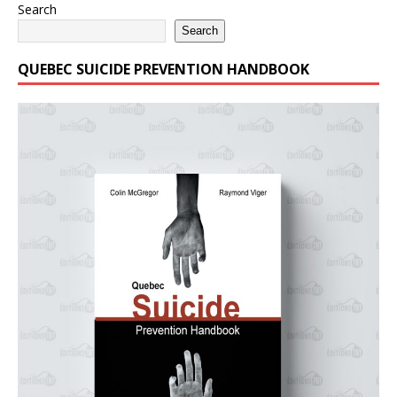
Search
Search
QUEBEC SUICIDE PREVENTION HANDBOOK