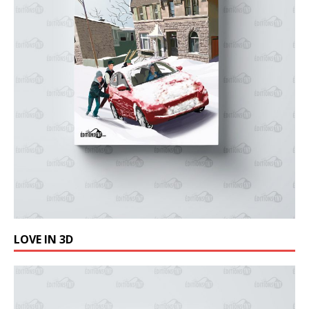
LOVE IN 3D