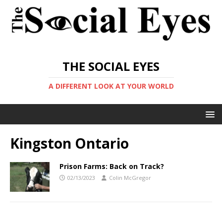
THE SOCIAL EYES
A DIFFERENT LOOK AT YOUR WORLD
Kingston Ontario
Prison Farms: Back on Track?
02/13/2023
Colin McGregor