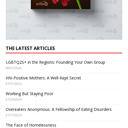
THE LATEST ARTICLES
LGBTQ2S+ in the Regions: Founding Your Own Group
08/07/2026
HIV-Positive Mothers: A Well-Kept Secret
07/31/2026
Working But Staying Poor
07/24/2026
Overeaters Anonymous: A Fellowship of Eating Disorders
07/17/2026
The Face of Homelessness