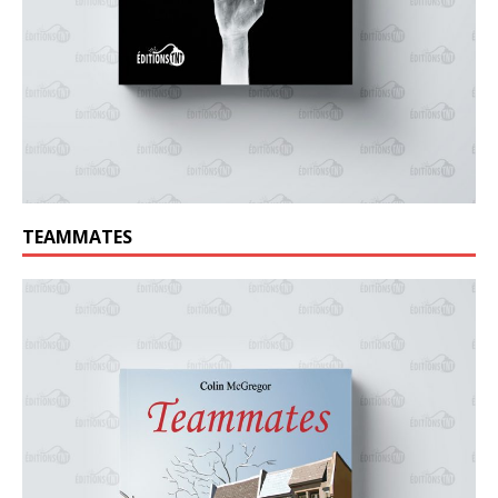
TEAMMATES