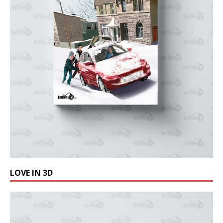
LOVE IN 3D