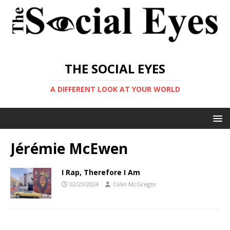
THE SOCIAL EYES
A DIFFERENT LOOK AT YOUR WORLD
Jérémie McEwen
I Rap, Therefore I Am
02/23/2024
Colin McGregor