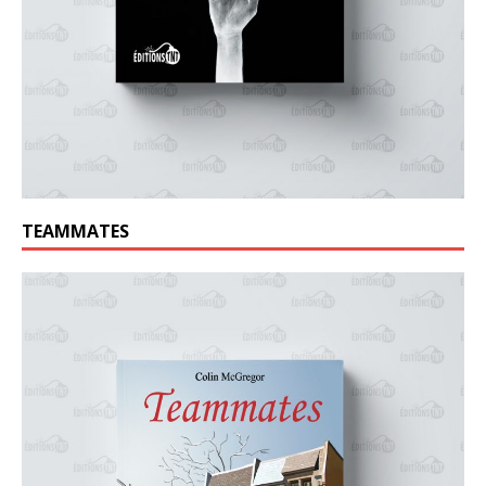
TEAMMATES