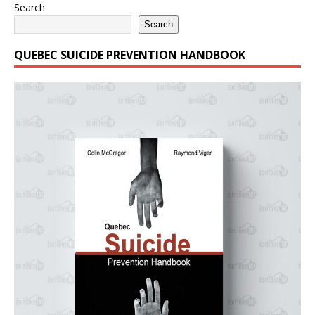
Search
Search
QUEBEC SUICIDE PREVENTION HANDBOOK