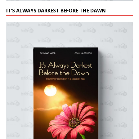
IT’S ALWAYS DARKEST BEFORE THE DAWN