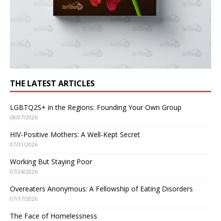
THE LATEST ARTICLES
LGBTQ2S+ in the Regions: Founding Your Own Group
08/07/2026
HIV-Positive Mothers: A Well-Kept Secret
07/31/2026
Working But Staying Poor
07/24/2026
Overeaters Anonymous: A Fellowship of Eating Disorders
07/17/2026
The Face of Homelessness