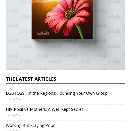
THE LATEST ARTICLES
LGBTQ2S+ in the Regions: Founding Your Own Group
08/07/2026
HIV-Positive Mothers: A Well-Kept Secret
07/31/2026
Working But Staying Poor