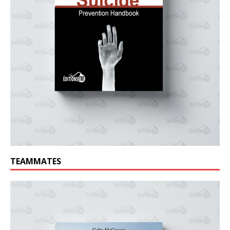
TEAMMATES