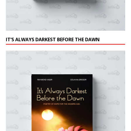
IT’S ALWAYS DARKEST BEFORE THE DAWN