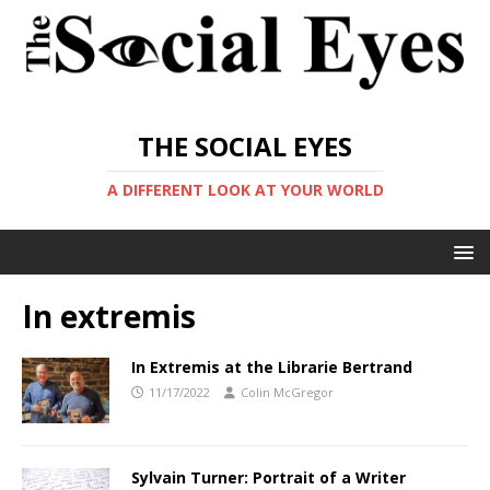
THE SOCIAL EYES
A DIFFERENT LOOK AT YOUR WORLD
In extremis
In Extremis at the Librarie Bertrand
11/17/2022
Colin McGregor
Sylvain Turner: Portrait of a Writer