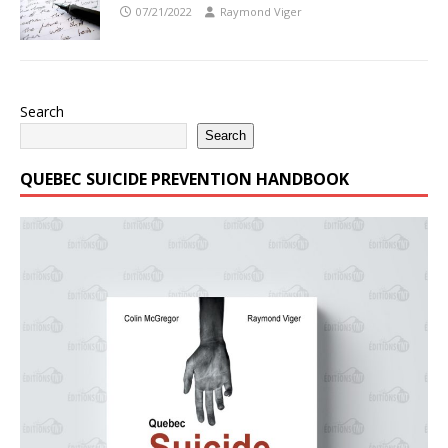
07/21/2022
Raymond Viger
Search
Search
QUEBEC SUICIDE PREVENTION HANDBOOK