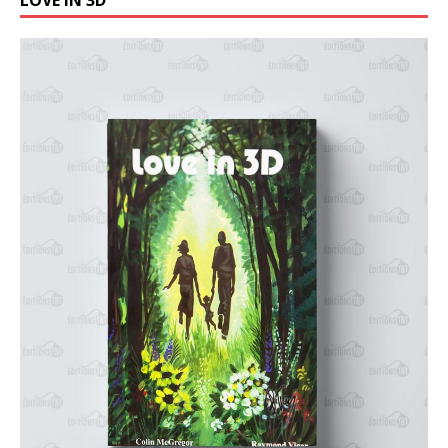
LOVE IN 3D