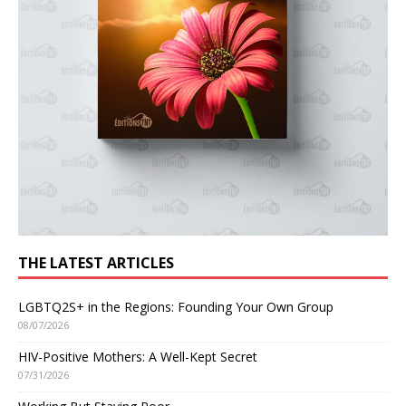
THE LATEST ARTICLES
LGBTQ2S+ in the Regions: Founding Your Own Group
08/07/2026
HIV-Positive Mothers: A Well-Kept Secret
07/31/2026