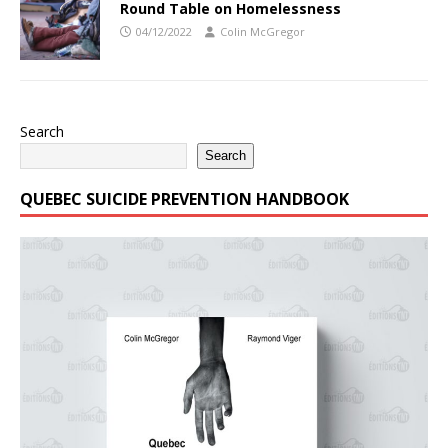
Round Table on Homelessness
04/12/2022
Colin McGregor
Search
Search
QUEBEC SUICIDE PREVENTION HANDBOOK