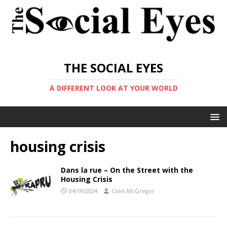
THE SOCIAL EYES
A DIFFERENT LOOK AT YOUR WORLD
housing crisis
Dans la rue – On the Street with the
Housing Crisis
04/19/2024
Colin McGregor