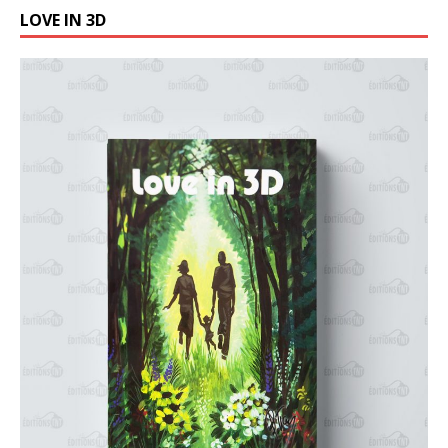
LOVE IN 3D