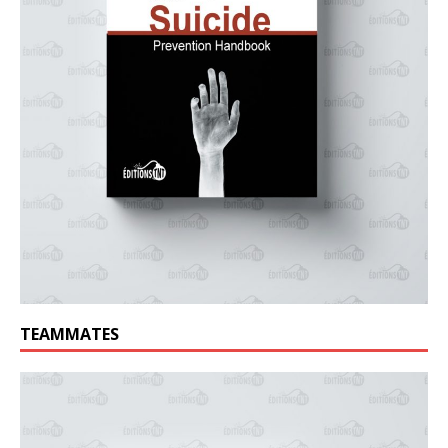
TEAMMATES