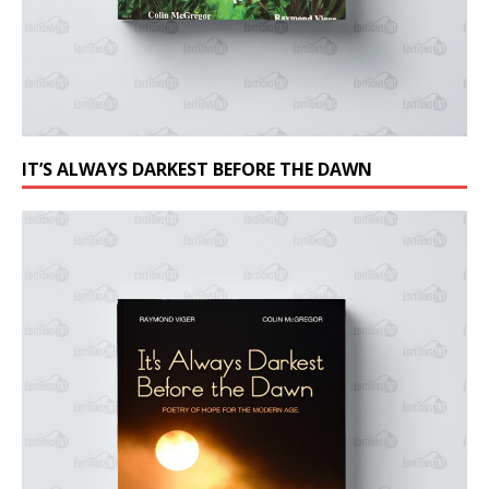
IT’S ALWAYS DARKEST BEFORE THE DAWN