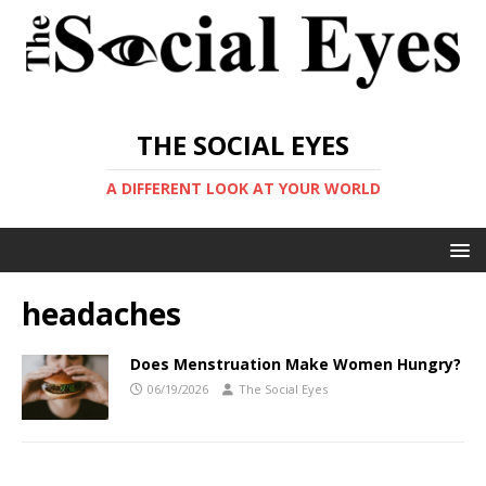
THE SOCIAL EYES
A DIFFERENT LOOK AT YOUR WORLD
headaches
Does Menstruation Make Women Hungry?
06/19/2026
The Social Eyes