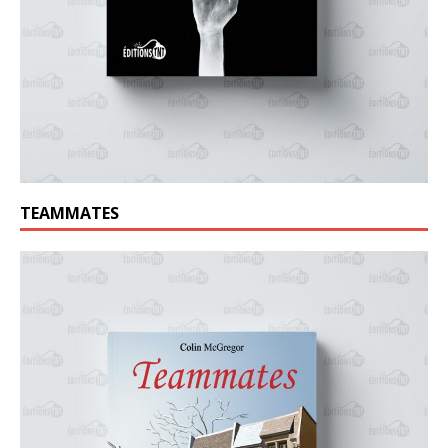
TEAMMATES