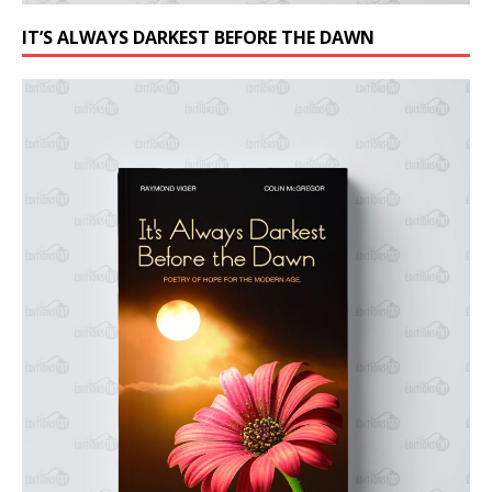
IT’S ALWAYS DARKEST BEFORE THE DAWN