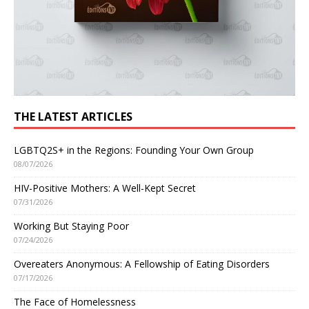
THE LATEST ARTICLES
LGBTQ2S+ in the Regions: Founding Your Own Group
08/07/2026
HIV-Positive Mothers: A Well-Kept Secret
07/31/2026
Working But Staying Poor
07/24/2026
Overeaters Anonymous: A Fellowship of Eating Disorders
07/17/2026
The Face of Homelessness