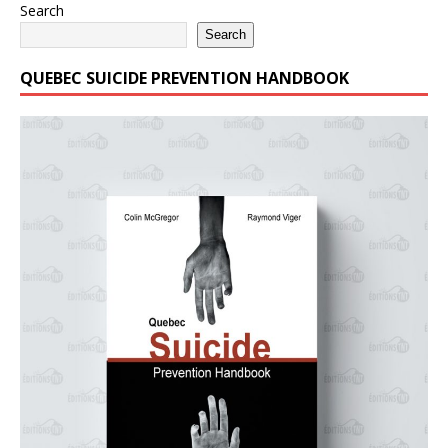
Search
Search
QUEBEC SUICIDE PREVENTION HANDBOOK