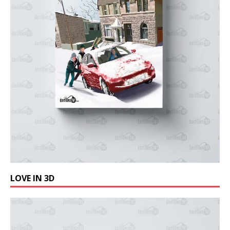
LOVE IN 3D