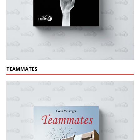
TEAMMATES