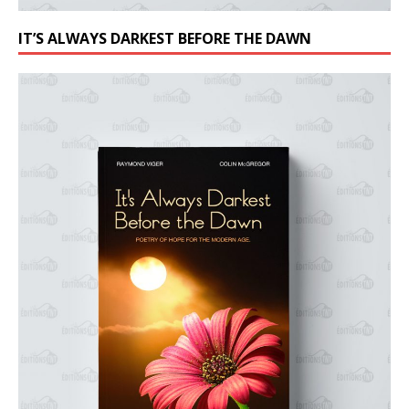
IT’S ALWAYS DARKEST BEFORE THE DAWN