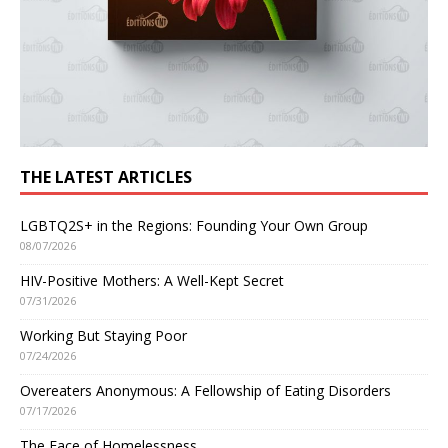
THE LATEST ARTICLES
LGBTQ2S+ in the Regions: Founding Your Own Group
08/07/2026
HIV-Positive Mothers: A Well-Kept Secret
07/31/2026
Working But Staying Poor
07/24/2026
Overeaters Anonymous: A Fellowship of Eating Disorders
07/17/2026
The Face of Homelessness