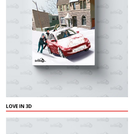
LOVE IN 3D