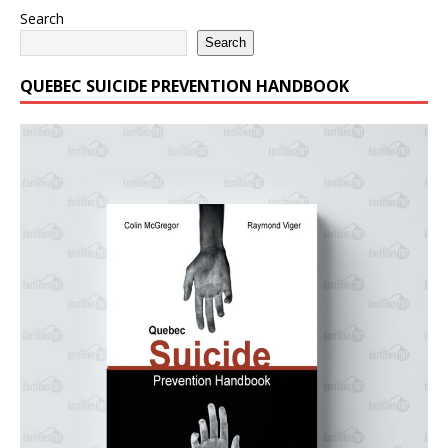
Search
Search
QUEBEC SUICIDE PREVENTION HANDBOOK