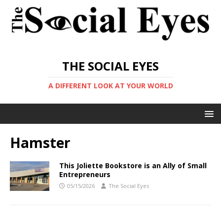
THE SOCIAL EYES
A DIFFERENT LOOK AT YOUR WORLD
Hamster
This Joliette Bookstore is an Ally of Small
Entrepreneurs
05/15/2026
The Social Eyes