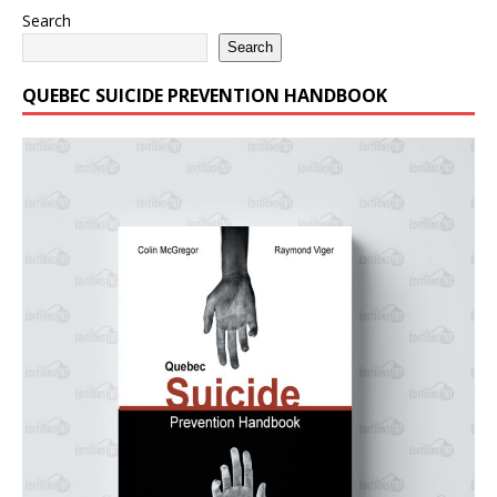
Search
Search
QUEBEC SUICIDE PREVENTION HANDBOOK