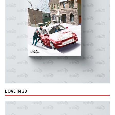
LOVE IN 3D