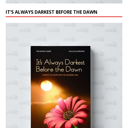
IT’S ALWAYS DARKEST BEFORE THE DAWN