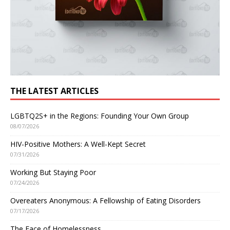
THE LATEST ARTICLES
LGBTQ2S+ in the Regions: Founding Your Own Group
08/07/2026
HIV-Positive Mothers: A Well-Kept Secret
07/31/2026
Working But Staying Poor
07/24/2026
Overeaters Anonymous: A Fellowship of Eating Disorders
07/17/2026
The Face of Homelessness