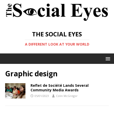
THE SOCIAL EYES
A DIFFERENT LOOK AT YOUR WORLD
Graphic design
Reflet de Société Lands Several
Community Media Awards
05/01/2023
Colin McGregor