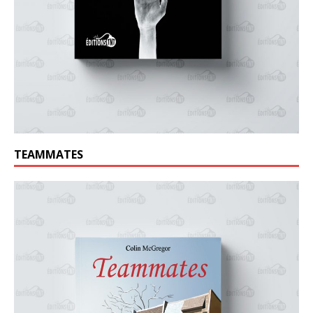
TEAMMATES