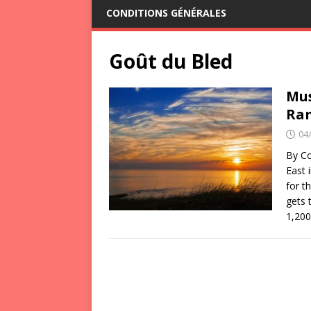
CONDITIONS GÉNÉRALES
Goût du Bled
Mus
Ra
04
By Co
East 
for t
gets 
1,20