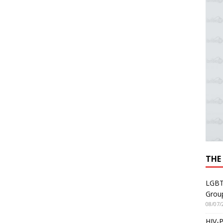
THE
LGBT
Grou
08/07/
HIV-P