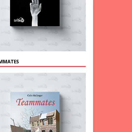
MMATES