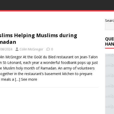
Sear
lims Helping Muslims during
QUE
madan
HAN
/08/2024
Colin McGregor
0
lin McGregor At the Goût du Bled restaurant on Jean-Talon
in St-Léonard, each year a wonderful foodbank pops up just
he Muslim holy month of Ramadan. An army of volunteers
together in the restaurant’s basement kitchen to prepare
0 meals a
[…] See more