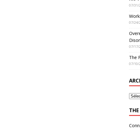
07/31/
Worki
07/24/
Overe
Disor
07/17/
The 
07/10/
ARC
THE 
Conn