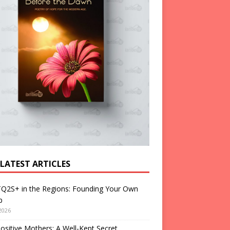
 LATEST ARTICLES
Q2S+ in the Regions: Founding Your Own
p
2026
ositive Mothers: A Well-Kept Secret