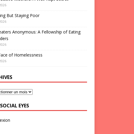
2026
ng But Staying Poor
2026
aters Anonymous: A Fellowship of Eating
ders
2026
Face of Homelessness
2026
HIVES
SOCIAL EYES
exion