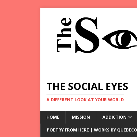
THE SOCIAL EYES
A DIFFERENT LOOK AT YOUR WORLD
HOME
MISSION
ADDICTION
POETRY FROM HERE | WORKS BY QUEBECO