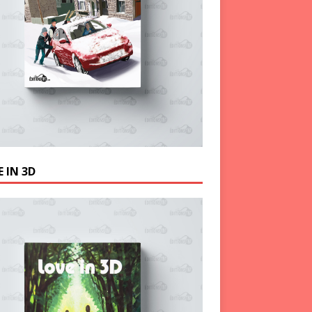
 IN 3D