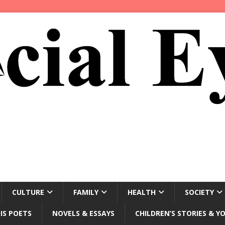
CULTURE
FAMILY
HEALTH
SOCIETY
IS POETS
NOVELS & ESSAYS
CHILDREN’S STORIES & Y