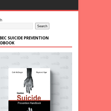
ch
Search
BEC SUICIDE PREVENTION
DBOOK