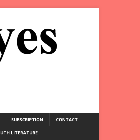
SUBSCRIPTION
CONTACT
OUTH LITERATURE