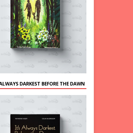
S ALWAYS DARKEST BEFORE THE DAWN