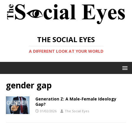
THE SOCIAL EYES
A DIFFERENT LOOK AT YOUR WORLD
gender gap
Generation Z: A Male-Female Ideology
Gap?
01/02/2026
The Social Eyes