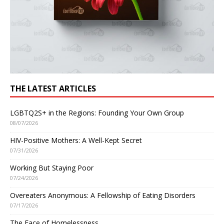
THE LATEST ARTICLES
LGBTQ2S+ in the Regions: Founding Your Own Group
08/07/2026
HIV-Positive Mothers: A Well-Kept Secret
07/31/2026
Working But Staying Poor
07/24/2026
Overeaters Anonymous: A Fellowship of Eating Disorders
07/17/2026
The Face of Homelessness