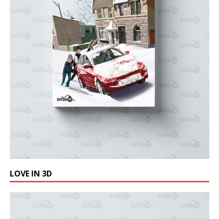
LOVE IN 3D