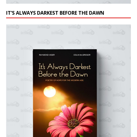
IT’S ALWAYS DARKEST BEFORE THE DAWN