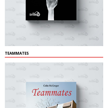
TEAMMATES