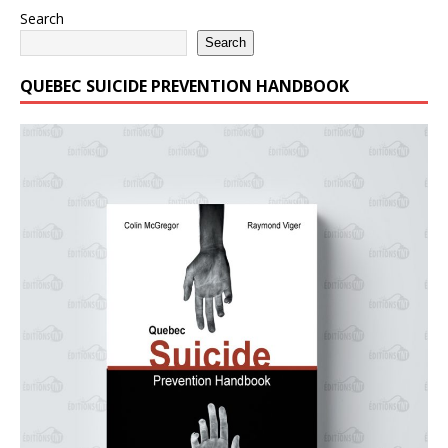
Search
Search
QUEBEC SUICIDE PREVENTION HANDBOOK