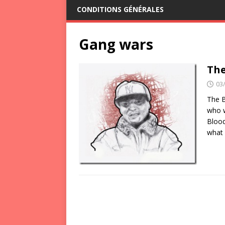
CONDITIONS GÉNÉRALES
Gang wars
The
03
The B
who w
Blood
what 