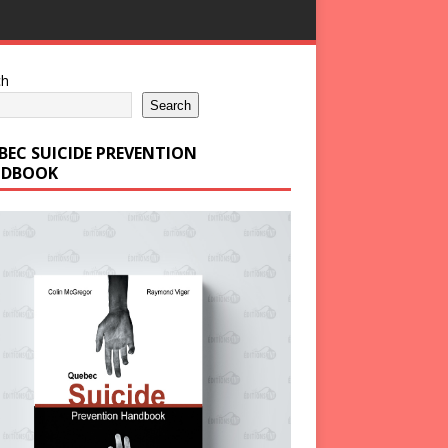
ch
Search
BEC SUICIDE PREVENTION
DBOOK