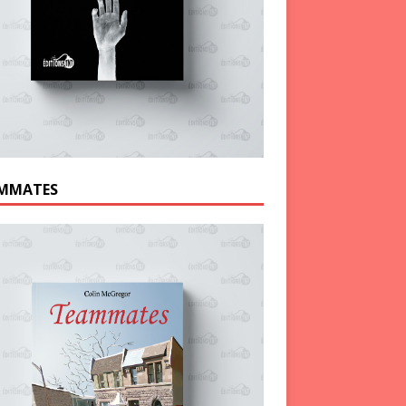
MMATES