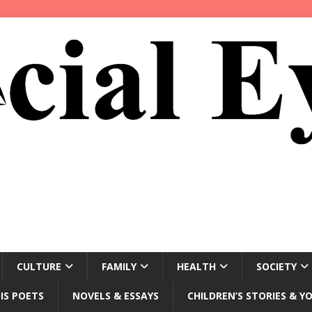
CULTURE
FAMILY
HEALTH
SOCIETY
IS POETS
NOVELS & ESSAYS
CHILDREN’S STORIES & Y