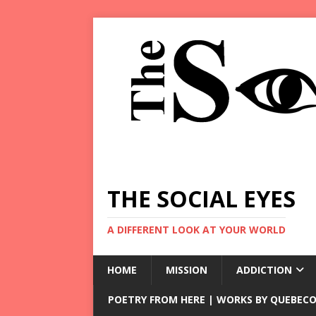
THE SOCIAL EYES
A DIFFERENT LOOK AT YOUR WORLD
HOME
MISSION
ADDICTION
POETRY FROM HERE | WORKS BY QUEBECO