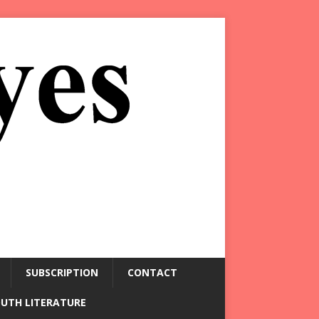
SUBSCRIPTION
CONTACT
OUTH LITERATURE