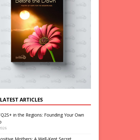
 LATEST ARTICLES
Q2S+ in the Regions: Founding Your Own
p
2026
ositive Mothers: A Well-Kept Secret