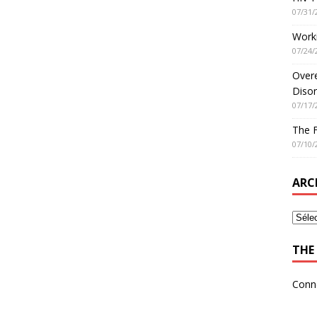
07/31/
Worki
07/24/
Overe
Disor
07/17/
The 
07/10/
ARC
THE 
Conn