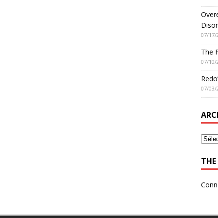
Overe
Disor
07/17/
The 
07/10/
Redo’
07/03/
ARC
THE 
Conn