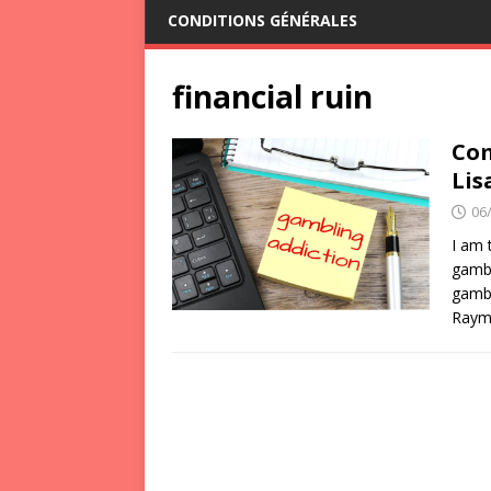
CONDITIONS GÉNÉRALES
financial ruin
Com
Lis
06
I am 
gambl
gambl
Raymo