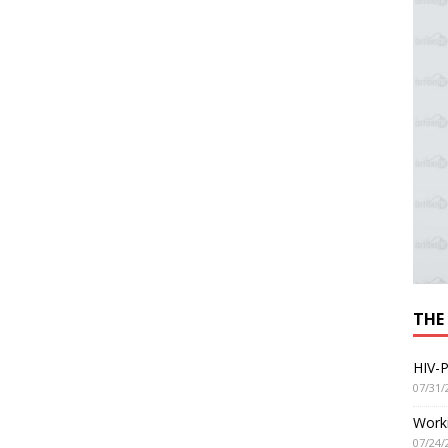
THE
HIV-P
07/31/
Worki
07/24/