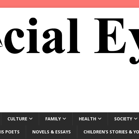
CULTURE
FAMILY
HEALTH
SOCIETY
IS POETS
NOVELS & ESSAYS
CHILDREN’S STORIES & Y