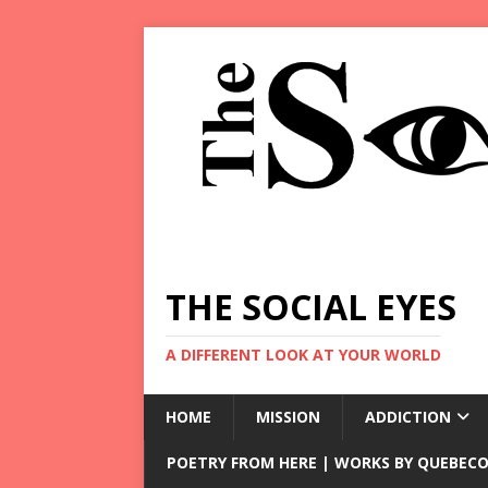
THE SOCIAL EYES
A DIFFERENT LOOK AT YOUR WORLD
HOME
MISSION
ADDICTION
POETRY FROM HERE | WORKS BY QUEBECO