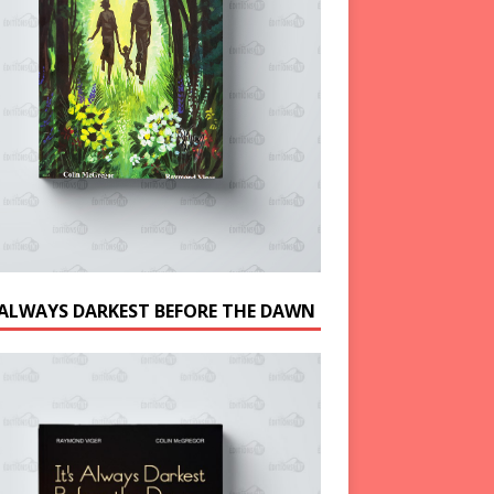
S ALWAYS DARKEST BEFORE THE DAWN