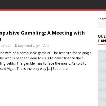
Sear
pulsive Gambling: A Meeting with
QUE
a
HAN
/19/2020
Raymond Viger
0
the wife of a compulsive gambler. The first rule for helping a
er who is near and dear to us is to never finance their
ing debts. The gambler has to face the music. As told to
nd Viger That’s the only way
[…] See more