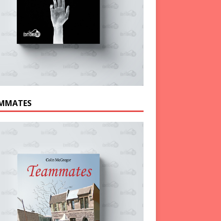
MMATES