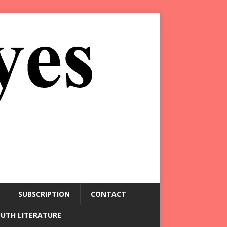
SUBSCRIPTION
CONTACT
OUTH LITERATURE