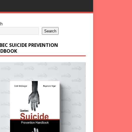
ch
Search
BEC SUICIDE PREVENTION
DBOOK