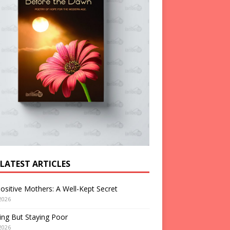
 LATEST ARTICLES
ositive Mothers: A Well-Kept Secret
2026
ng But Staying Poor
2026