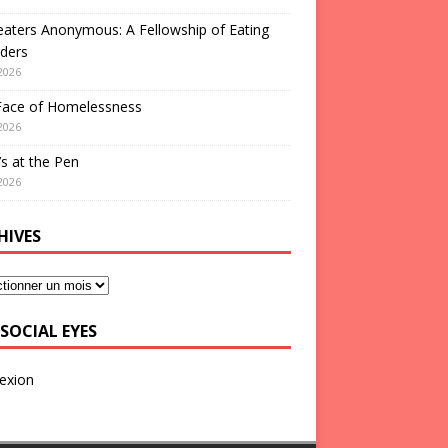
aters Anonymous: A Fellowship of Eating
ders
2026
Face of Homelessness
2026
s at the Pen
2026
HIVES
SOCIAL EYES
exion