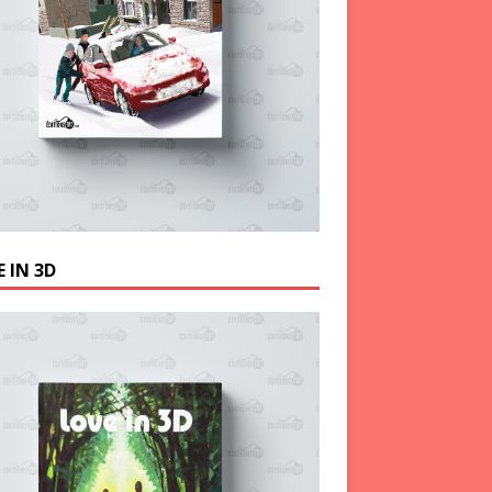
 IN 3D