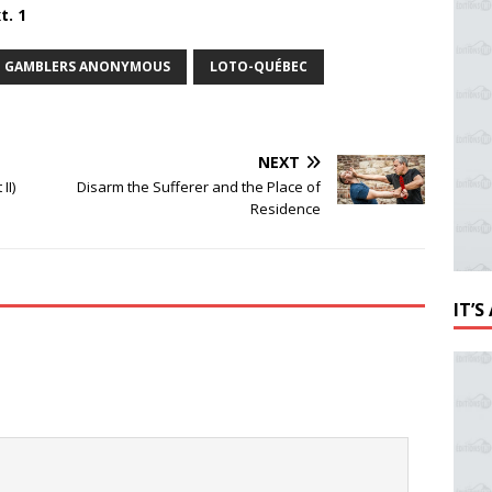
t. 1
GAMBLERS ANONYMOUS
LOTO-QUÉBEC
NEXT
II)
Disarm the Sufferer and the Place of
Residence
IT’