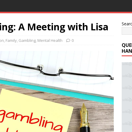
ng: A Meeting with Lisa
Sear
ion
,
Family
,
Gambling
,
Mental Health
0
QUE
HAN