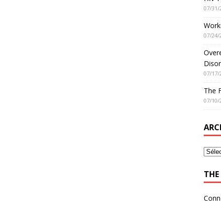
07/31/
Worki
07/24/
Overe
Disor
07/17/
The 
07/10/
ARC
THE 
Conn