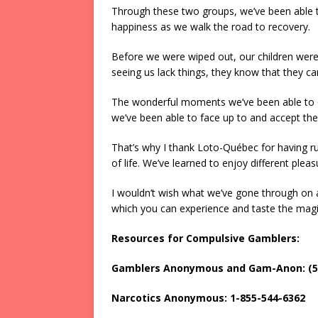
Through these two groups, we’ve been able t
happiness as we walk the road to recovery.
Before we were wiped out, our children were 
seeing us lack things, they know that they ca
The wonderful moments we’ve been able to e
we’ve been able to face up to and accept th
That’s why I thank Loto-Québec for having r
of life. We’ve learned to enjoy different pleasu
I wouldn’t wish what we’ve gone through on a
which you can experience and taste the magi
Resources for Compulsive Gamblers:
Gamblers Anonymous and Gam-Anon: (51
Narcotics Anonymous: 1-855-544-6362