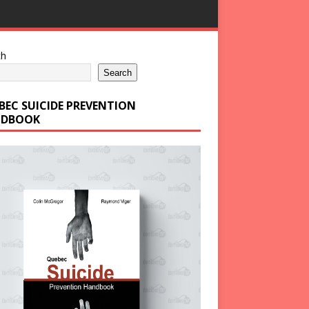
ch
Search
BEC SUICIDE PREVENTION
DBOOK