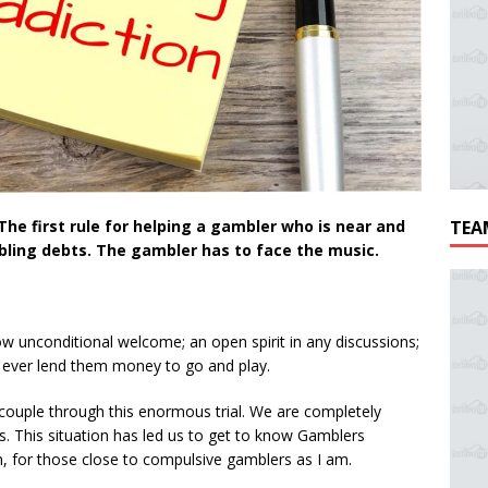
The first rule for helping a gambler who is near and
TEA
mbling debts. The gambler has to face the music.
ow unconditional welcome; an open spirit in any discussions;
r ever lend them money to go and play.
r couple through this enormous trial. We are completely
this. This situation has led us to get to know Gamblers
for those close to compulsive gamblers as I am.