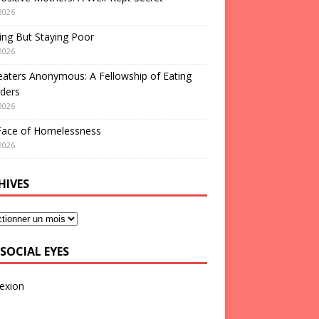
2026
ng But Staying Poor
2026
aters Anonymous: A Fellowship of Eating
ders
2026
Face of Homelessness
2026
HIVES
SOCIAL EYES
exion