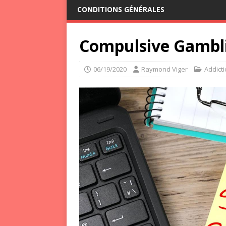
CONDITIONS GÉNÉRALES
Compulsive Gambli
06/19/2020
Raymond Viger
Addict