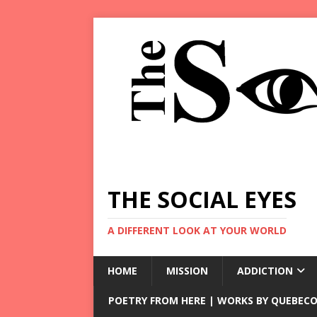
THE SOCIAL EYES
A DIFFERENT LOOK AT YOUR WORLD
HOME
MISSION
ADDICTION
POETRY FROM HERE | WORKS BY QUEBECO