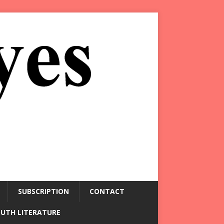
SUBSCRIPTION
CONTACT
OUTH LITERATURE