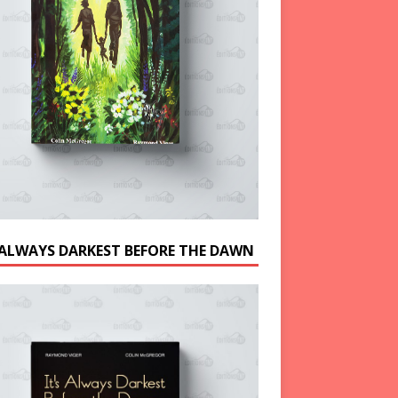
S ALWAYS DARKEST BEFORE THE DAWN