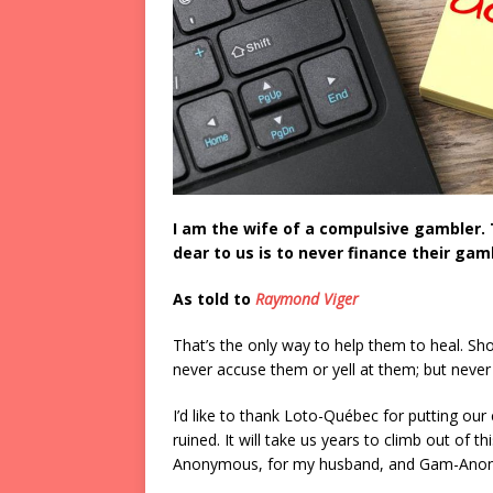
I am the wife of a compulsive gambler. 
dear to us is to never finance their ga
As told to
Raymond Viger
That’s the only way to help them to heal. Sh
never accuse them or yell at them; but neve
I’d like to thank Loto-Québec for putting ou
ruined. It will take us years to climb out of 
Anonymous, for my husband, and Gam-Anon, 