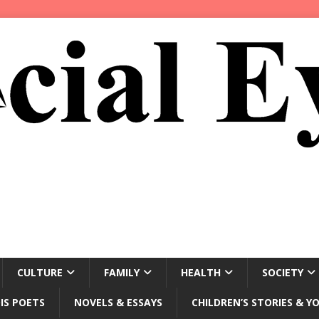
CULTURE
FAMILY
HEALTH
SOCIETY
IS POETS
NOVELS & ESSAYS
CHILDREN’S STORIES & Y