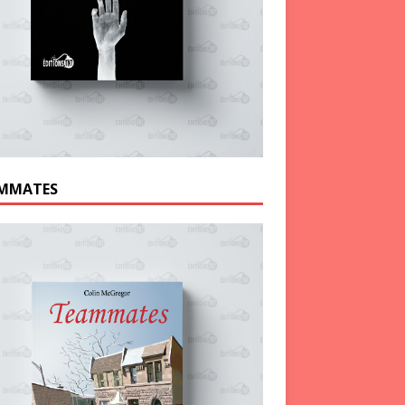
MMATES