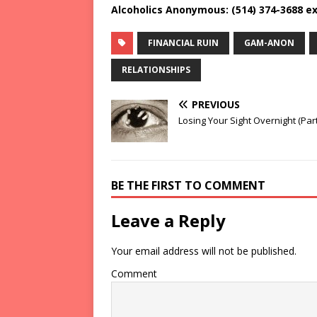
Alcoholics Anonymous: (514) 374-3688 ex
FINANCIAL RUIN
GAM-ANON
RELATIONSHIPS
PREVIOUS
Losing Your Sight Overnight (Part 
BE THE FIRST TO COMMENT
Leave a Reply
Your email address will not be published.
Comment