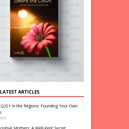
 LATEST ARTICLES
Q2S+ in the Regions: Founding Your Own
p
2026
ositive Mothers: A Well-Kept Secret