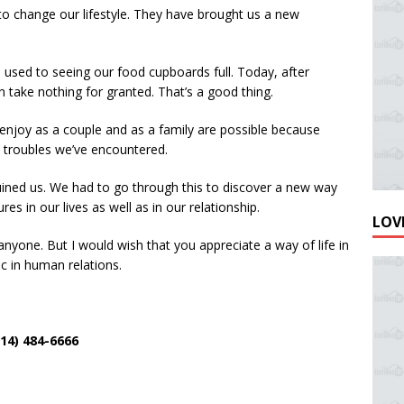
o change our lifestyle. They have brought us a new
used to seeing our food cupboards full. Today, after
n take nothing for granted. That’s a good thing.
njoy as a couple and as a family are possible because
e troubles we’ve encountered.
uined us. We had to go through this to discover a new way
res in our lives as well as in our relationship.
LOVE
nyone. But I would wish that you appreciate a way of life in
c in human relations.
4) 484-6666