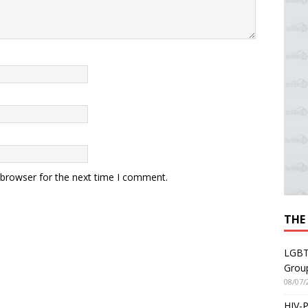
 browser for the next time I comment.
THE
LGBT
Grou
08/07/
HIV-P