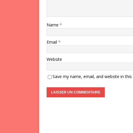
Name
*
Email
*
Website
Save my name, email, and website in this