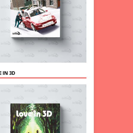
 IN 3D