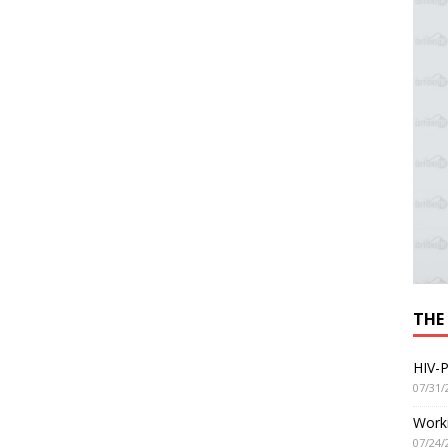
THE
HIV-P
07/31/
Worki
07/24/