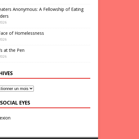
aters Anonymous: A Fellowship of Eating
ders
2026
Face of Homelessness
2026
s at the Pen
2026
HIVES
SOCIAL EYES
exion