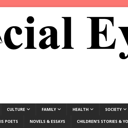
CULTURE
FAMILY
HEALTH
SOCIETY
IS POETS
NOVELS & ESSAYS
CHILDREN’S STORIES & Y