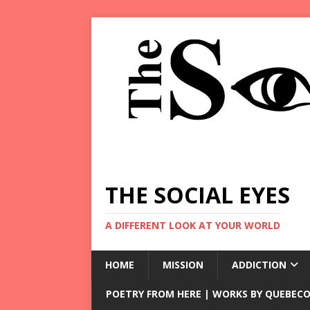
THE SOCIAL EYES
A DIFFERENT LOOK AT YOUR WORLD
HOME
MISSION
ADDICTION
POETRY FROM HERE | WORKS BY QUEBECO