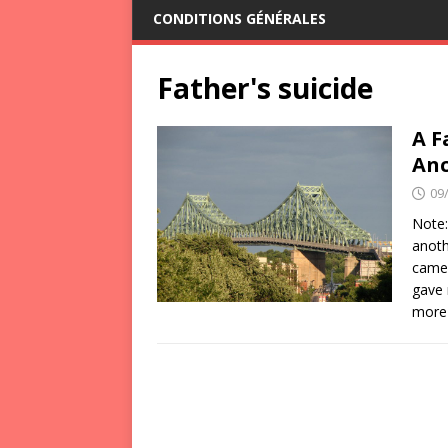
CONDITIONS GÉNÉRALES
Father's suicide
A F
Anc
09
Note:
anoth
came 
gave 
more