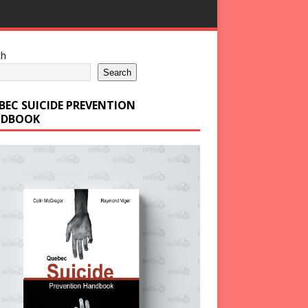
ch
Search
BEC SUICIDE PREVENTION
DBOOK