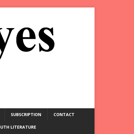
SUBSCRIPTION
CONTACT
OUTH LITERATURE