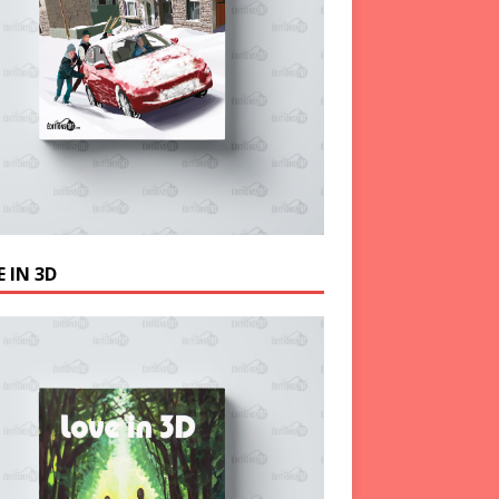
 IN 3D