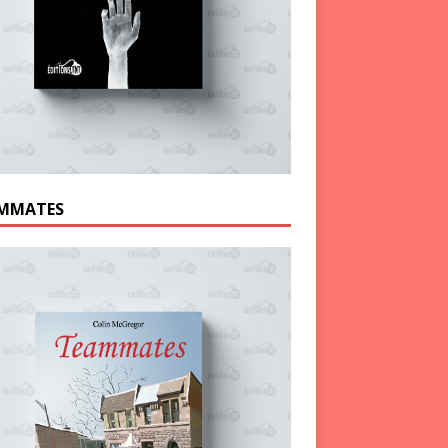
MMATES