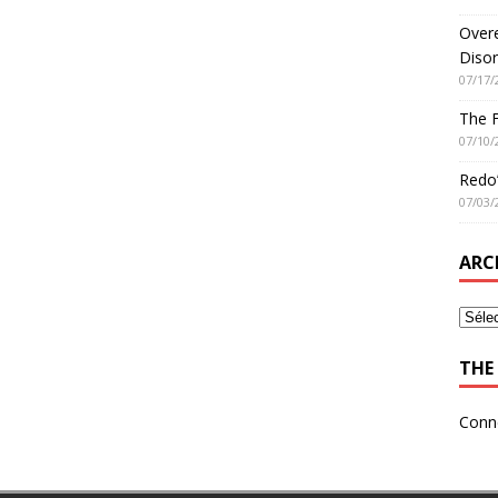
Overe
Disor
07/17/
The 
07/10/
Redo’
07/03/
ARC
THE 
Conn