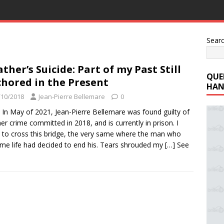
Sear
ather’s Suicide: Part of my Past Still
QUE
hored in the Present
HAN
/10/2018
Jean-Pierre Bellemare
0
 In May of 2021, Jean-Pierre Bellemare was found guilty of
er crime committed in 2018, and is currently in prison. I
to cross this bridge, the very same where the man who
me life had decided to end his. Tears shrouded my
[…] See