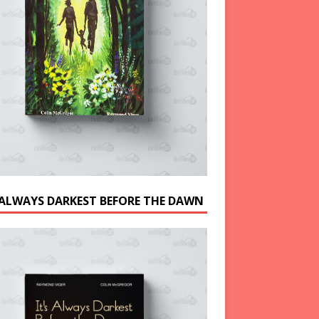
S ALWAYS DARKEST BEFORE THE DAWN