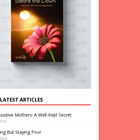
 LATEST ARTICLES
ositive Mothers: A Well-Kept Secret
2026
ng But Staying Poor
2026