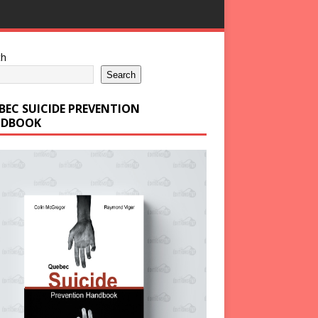
ch
Search
BEC SUICIDE PREVENTION
DBOOK