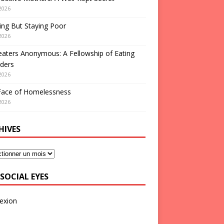
2026
ng But Staying Poor
2026
aters Anonymous: A Fellowship of Eating
ders
2026
Face of Homelessness
2026
HIVES
SOCIAL EYES
exion