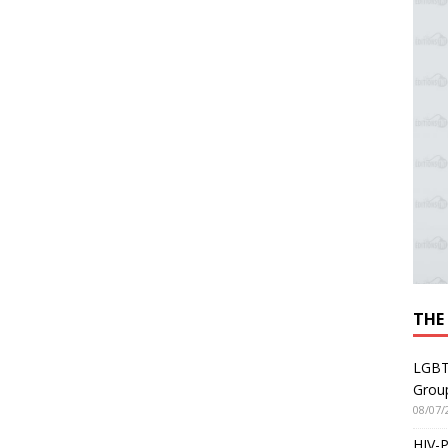
THE
LGBT
Grou
08/07/
HIV-P