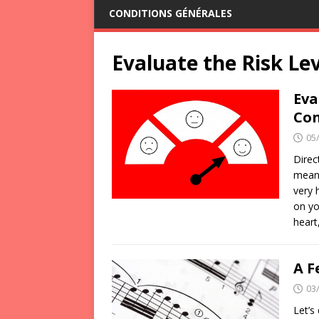
CONDITIONS GÉNÉRALES
Evaluate the Risk Le
Eva
Con
05
Direc
means
very 
on yo
heart
A F
03
Let’s