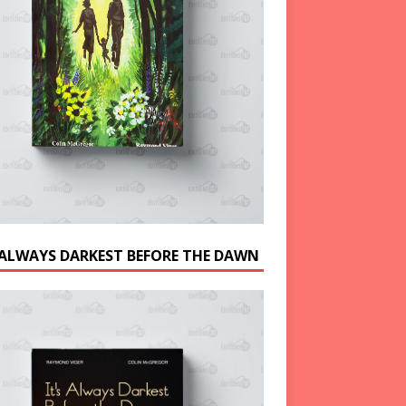
S ALWAYS DARKEST BEFORE THE DAWN