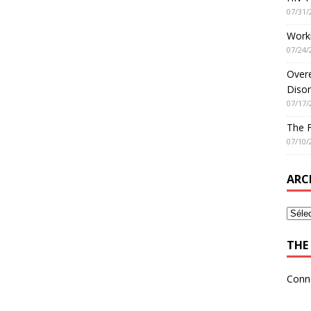
07/31/
Worki
07/24/
Overe
Disor
07/17/
The 
07/10/
ARC
THE 
Conn