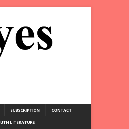
SUBSCRIPTION
CONTACT
OUTH LITERATURE