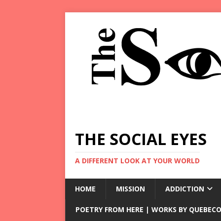
THE SOCIAL EYES
A DIFFERENT LOOK AT YOUR WORLD
HOME
MISSION
ADDICTION
POETRY FROM HERE | WORKS BY QUEBECO