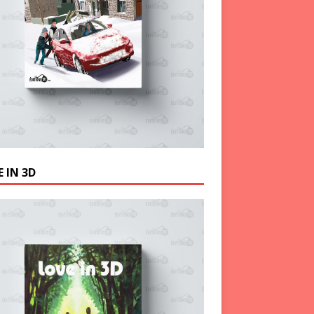
 IN 3D