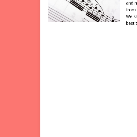
and m
from 
We sh
best 