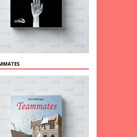
MMATES