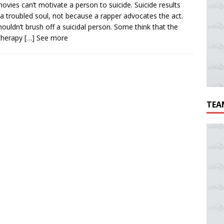
ovies can’t motivate a person to suicide. Suicide results
a troubled soul, not because a rapper advocates the act.
ouldn’t brush off a suicidal person. Some think that the
therapy
[…] See more
TEA