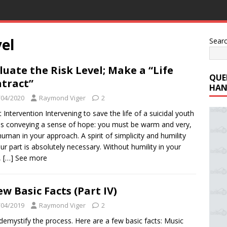
vel
Sear
luate the Risk Level; Make a “Life
QUE
tract”
HAN
/04/2020
Raymond Viger
2
t Intervention Intervening to save the life of a suicidal youth
 conveying a sense of hope: you must be warm and very,
human in your approach. A spirit of simplicity and humility
ur part is absolutely necessary. Without humility in your
,
[…] See more
ew Basic Facts (Part IV)
/04/2019
Raymond Viger
2
 demystify the process. Here are a few basic facts: Music