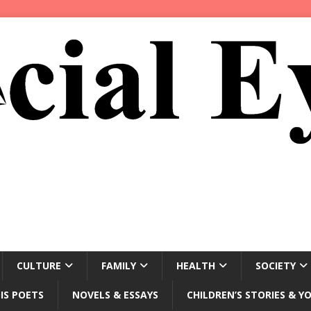
CULTURE
FAMILY
HEALTH
SOCIETY
IS POETS
NOVELS & ESSAYS
CHILDREN’S STORIES & Y