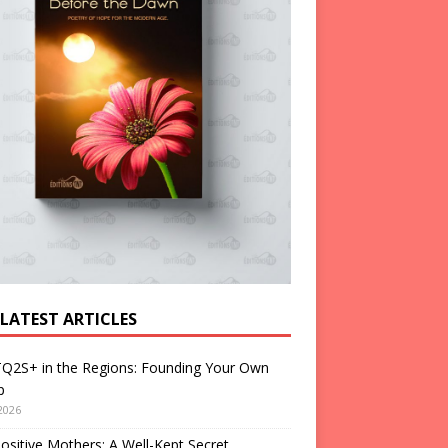
 LATEST ARTICLES
Q2S+ in the Regions: Founding Your Own
p
2026
ositive Mothers: A Well-Kept Secret