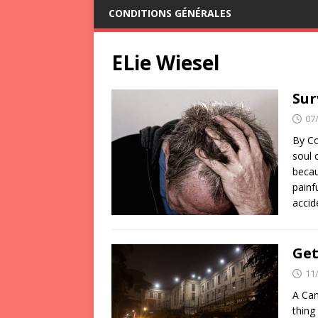
CONDITIONS GÉNÉRALES
ELie Wiesel
Sur
07
By Co
soul 
becau
painf
acci
Get
11
A Can
thing