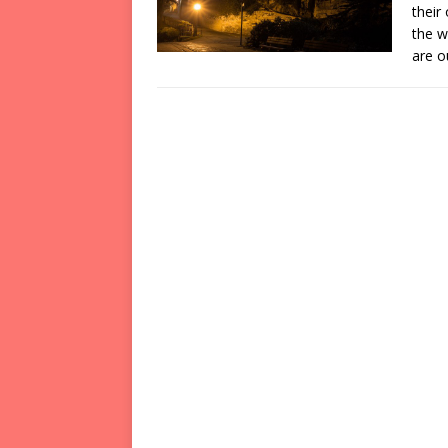
their
the w
are 