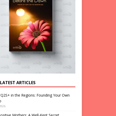
 LATEST ARTICLES
Q2S+ in the Regions: Founding Your Own
p
2026
ositive Mothers: A Well-Kept Secret