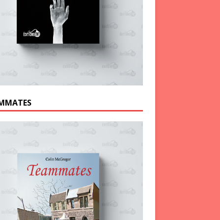
MMATES