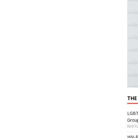
THE
LGBT
Grou
08/07/
HIV-P