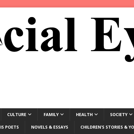
CULTURE
FAMILY
HEALTH
SOCIETY
IS POETS
NOVELS & ESSAYS
CHILDREN’S STORIES & Y