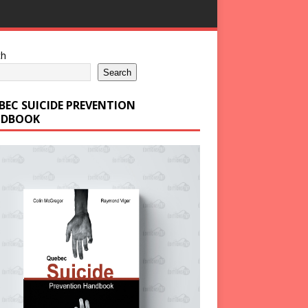
ch
Search
BEC SUICIDE PREVENTION
DBOOK