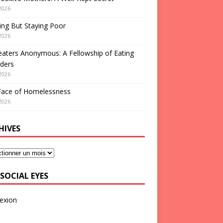
2026
ng But Staying Poor
2026
aters Anonymous: A Fellowship of Eating
ders
2026
Face of Homelessness
2026
HIVES
SOCIAL EYES
exion