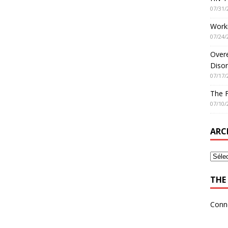
07/31/
Worki
07/24/
Overe
Disor
07/17/
The 
07/10/
ARC
THE 
Conn