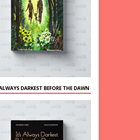
S ALWAYS DARKEST BEFORE THE DAWN