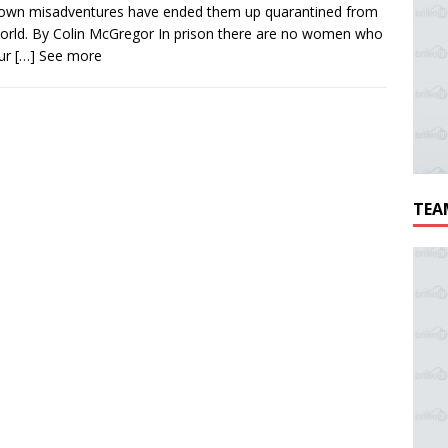
 own misadventures have ended them up quarantined from
orld. By Colin McGregor In prison there are no women who
our
[…] See more
TEA