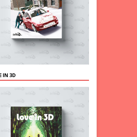
 IN 3D