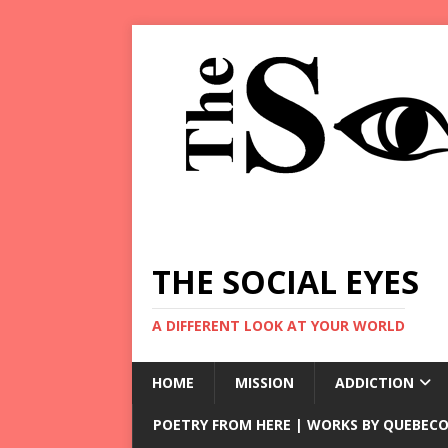
THE SOCIAL EYES
A DIFFERENT LOOK AT YOUR WORLD
HOME
MISSION
ADDICTION
POETRY FROM HERE | WORKS BY QUEBECO