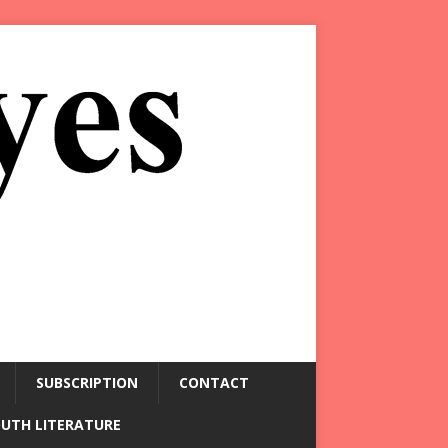
SUBSCRIPTION
CONTACT
OUTH LITERATURE