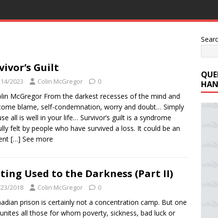
Sear
vivor’s Guilt
QUE
/14/2023
Colin McGregor
0
HAN
lin McGregor From the darkest recesses of the mind and
come blame, self-condemnation, worry and doubt… Simply
se all is well in your life… Survivor’s guilt is a syndrome
ully felt by people who have survived a loss. It could be an
dent
[…] See more
ting Used to the Darkness (Part II)
/23/2018
Colin McGregor
0
adian prison is certainly not a concentration camp. But one
 unites all those for whom poverty, sickness, bad luck or